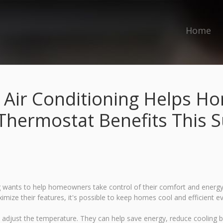
Home
 Air Conditioning Helps 
Thermostat Benefits This
ants to help homeowners take control of their comfort and energy co
ize their features, it's possible to keep homes cool and efficient e
adjust the temperature. They can help save energy, reduce cooling b