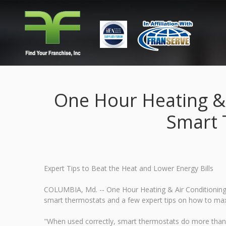
One Hour Heating &
Smart 
Expert Tips to Beat the Heat and Lower Energy Bills
COLUMBIA, Md. -- One Hour Heating & Air Conditioning w
smart thermostats and a few expert tips on how to maxim
"When used correctly, smart thermostats do more than 