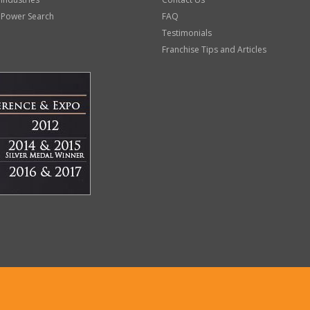
 Power Search
FAQ
Testimonials
Franchise Tips and Articles