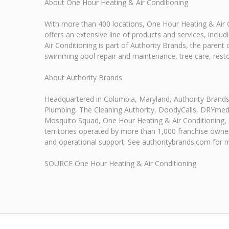
About One Hour Heating & Air Conditioning
With more than 400 locations, One Hour Heating & Air C
offers an extensive line of products and services, incl
Air Conditioning is part of Authority Brands, the parent
swimming pool repair and maintenance, tree care, resto
About Authority Brands
Headquartered in Columbia, Maryland, Authority Brand
Plumbing, The Cleaning Authority, DoodyCalls, DRYmedi
Mosquito Squad, One Hour Heating & Air Conditioning,
territories operated by more than 1,000 franchise owner
and operational support. See authoritybrands.com for 
SOURCE One Hour Heating & Air Conditioning