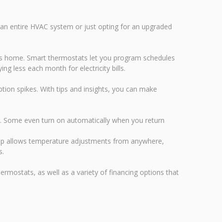
an entire HVAC system or just opting for an upgraded
's home. Smart thermostats let you program schedules
g less each month for electricity bills.
on spikes. With tips and insights, you can make
s. Some even turn on automatically when you return
 app allows temperature adjustments from anywhere,
s.
rmostats, as well as a variety of financing options that