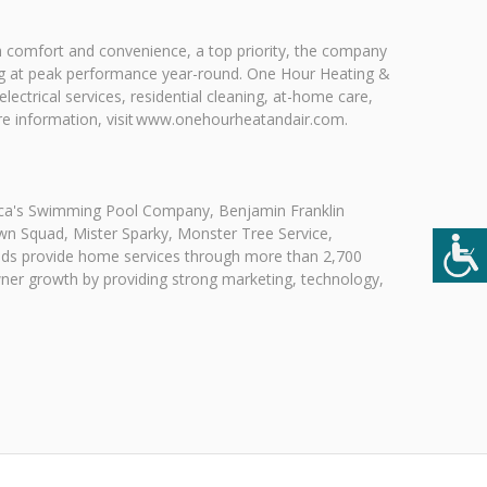
th comfort and convenience, a top priority, the company
nning at peak performance year-round. One Hour Heating &
ectrical services, residential cleaning, at-home care,
ore information, visit www.onehourheatandair.com.
rica's Swimming Pool Company, Benjamin Franklin
wn Squad, Mister Sparky, Monster Tree Service,
nds provide home services through more than 2,700
owner growth by providing strong marketing, technology,