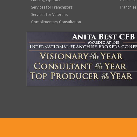
Services for Franchisors
Franchise
Services for Veterans
Complimentary Consultation