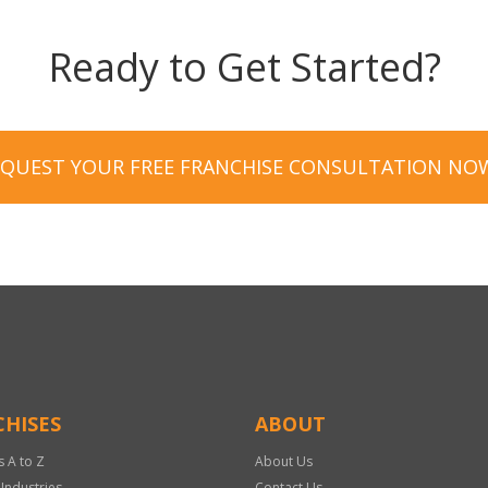
Ready to Get Started?
EQUEST YOUR FREE FRANCHISE CONSULTATION NO
HISES
ABOUT
s A to Z
About Us
 Industries
Contact Us