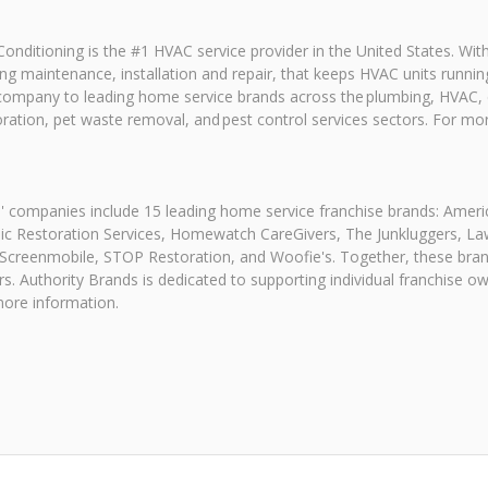
onditioning is the #1 HVAC service provider in the United States. Wi
uding maintenance, installation and repair, that keeps HVAC units ru
 company to leading home service brands across the plumbing, HVAC, el
ration, pet waste removal, and pest control services sectors. For m
s' companies include 15 leading home service franchise brands: Ame
c Restoration Services, Homewatch CareGivers, The Junkluggers, La
 Screenmobile, STOP Restoration, and Woofie's. Together, these bra
s. Authority Brands is dedicated to supporting individual franchise 
more information.