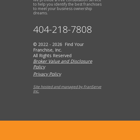
to help you identify the best franchises
to meet your business ownership
dreams.
404-218-7808
© 2022 - 2026 Find Your
Franchise, Inc.
All Rights Reserved
Broker Value and Disclosure
Policy
Privacy Policy
Site hosted and managed by FranServe
Inc.