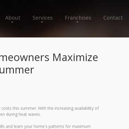
About
Services
Franchises
Contact
Homeowners Maximize
 Summer
sts this summer. With the increasing availability of
ven during heat waves.
ills and learn your home's patterns for maximum