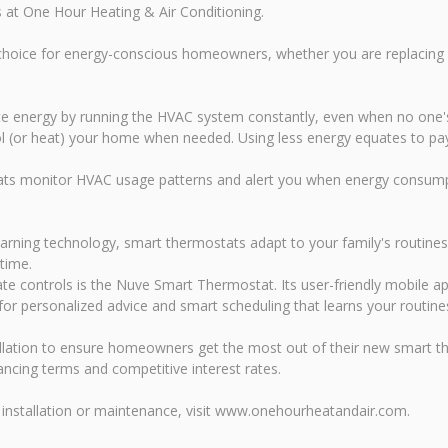
s at One Hour Heating & Air Conditioning.
choice for energy-conscious homeowners, whether you are replacing 
ste energy by running the HVAC system constantly, even when no one
l (or heat) your home when needed. Using less energy equates to payin
s monitor HVAC usage patterns and alert you when energy consumpti
arning technology, smart thermostats adapt to your family's routine
time.
mate controls is the Nuve Smart Thermostat. Its user-friendly mobile
for personalized advice and smart scheduling that learns your routine
llation to ensure homeowners get the most out of their new smart the
ncing terms and competitive interest rates.
installation or maintenance, visit www.onehourheatandair.com.