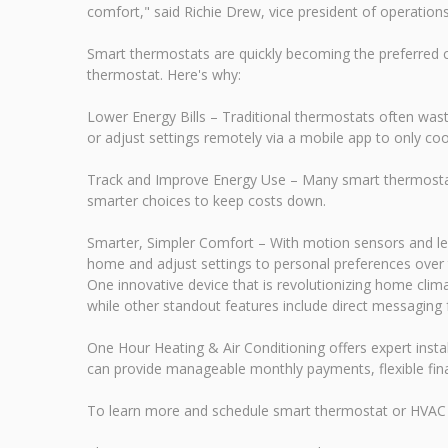
comfort," said Richie Drew, vice president of operation
Smart thermostats are quickly becoming the preferred 
thermostat. Here's why:
Lower Energy Bills – Traditional thermostats often wa
or adjust settings remotely via a mobile app to only coo
Track and Improve Energy Use – Many smart thermostat
smarter choices to keep costs down.
Smarter, Simpler Comfort – With motion sensors and le
home and adjust settings to personal preferences over 
One innovative device that is revolutionizing home cli
while other standout features include direct messaging 
One Hour Heating & Air Conditioning offers expert insta
can provide manageable monthly payments, flexible fina
To learn more and schedule smart thermostat or HVAC 