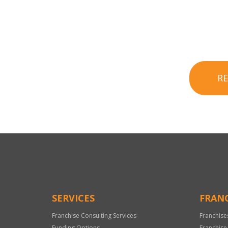
R
SERVICES
FRANC
Franchise Consulting Services
Franchise
Funding Options
Franchise