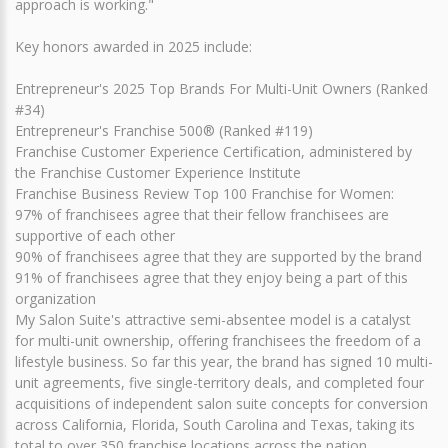
approach is working."
Key honors awarded in 2025 include:
Entrepreneur's 2025 Top Brands For Multi-Unit Owners (Ranked
#34)
Entrepreneur's Franchise 500® (Ranked #119)
Franchise Customer Experience Certification, administered by
the Franchise Customer Experience Institute
Franchise Business Review Top 100 Franchise for Women:
97% of franchisees agree that their fellow franchisees are
supportive of each other
90% of franchisees agree that they are supported by the brand
91% of franchisees agree that they enjoy being a part of this
organization
My Salon Suite's attractive semi-absentee model is a catalyst
for multi-unit ownership, offering franchisees the freedom of a
lifestyle business. So far this year, the brand has signed 10 multi-
unit agreements, five single-territory deals, and completed four
acquisitions of independent salon suite concepts for conversion
across California, Florida, South Carolina and Texas, taking its
total to over 350 franchise locations across the nation.