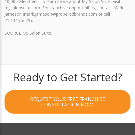
10,000 Members. To learn more about My Salon Suite, visit
mysalonsuite.com. For franchise opportunities, contact Mark
Jameson (mark.jameson@propelledbrands.com or call
214.346.5679).
SOURCE My Salon Suite
Ready to Get Started?
REQUEST YOUR FREE FRANCHISE
CONSULTATION NOW!