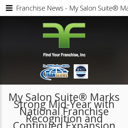
Franchise News - My Salon Suite® Ma
My Salon Suite® Marks
Strong Mid-Year with
National Franchise
Recognition and
Continued Expansion