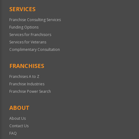
SERVICES
Franchise Consulting Services
Funding Options
Services for Franchisors
Services for Veterans
Complimentary Consultation
FRANCHISES
Franchises A to Z
Franchise Industries
Franchise Power Search
ABOUT
About Us
Contact Us
FAQ