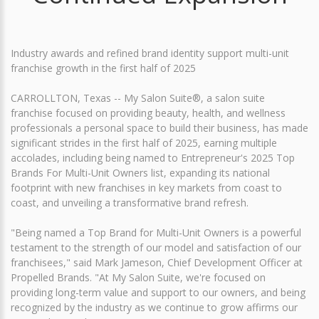
Industry awards and refined brand identity support multi-unit
franchise growth in the first half of 2025
CARROLLTON, Texas -- My Salon Suite®, a salon suite
franchise focused on providing beauty, health, and wellness
professionals a personal space to build their business, has made
significant strides in the first half of 2025, earning multiple
accolades, including being named to Entrepreneur's 2025 Top
Brands For Multi-Unit Owners list, expanding its national
footprint with new franchises in key markets from coast to
coast, and unveiling a transformative brand refresh.
"Being named a Top Brand for Multi-Unit Owners is a powerful
testament to the strength of our model and satisfaction of our
franchisees," said Mark Jameson, Chief Development Officer at
Propelled Brands. "At My Salon Suite, we're focused on
providing long-term value and support to our owners, and being
recognized by the industry as we continue to grow affirms our