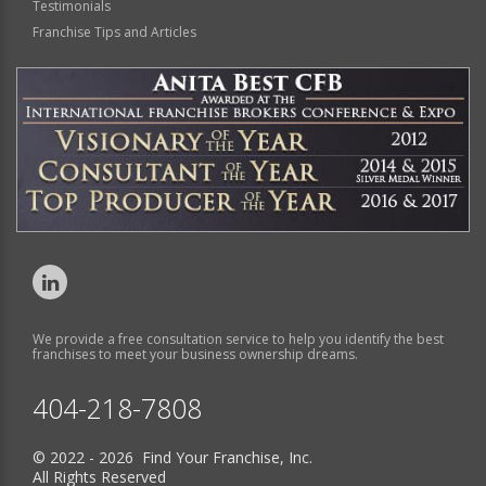
Testimonials
Franchise Tips and Articles
We provide a free consultation service to help you identify the best
franchises to meet your business ownership dreams.
404-218-7808
© 2022 - 2026 Find Your Franchise, Inc.
All Rights Reserved