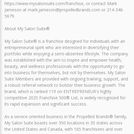
https://www.mysalonsuite.com/franchise, or contact Mark
Jameson at mark.jameson@propelledbrands.com or 214-346-
5679.
About My Salon Suite®
My Salon Suite® is a franchise designed for individuals with an
entrepreneurial spirit who are interested in diversifying their
portfolio while enjoying a semi-absentee lifestyle. The company
was established with the aim to inspire and empower health,
beauty, and wellness professionals with the opportunity to go
into business for themselves, but not by themselves. My Salon
Suite Members are provided with ongoing training, support, and
a robust referral network to bolster their business growth. The
brand, which is ranked 119 on ENTREPRENEUR's highly
competitive 2025 Franchise 500® List, is widely recognized for
its rapid expansion and significant success.
As a service-oriented business in the Propelled Brands® family,
My Salon Suite boasts over 350 locations in 35 states across
the United States and Canada, with 165 franchisees and over