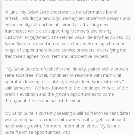
In June, My Salon Suite underwent a transformative brand
refresh, including a new logo, reimagined storefront designs and
enhanced digital touchpoints aimed at attracting new
franchisees while also supporting Members and driving
customer engagement. The refined visual identity has poised My
Salon Suite to expand into new sectors, welcoming a broader
range of appointment-based service providers, diversifying the
franchise's appeal to current and prospective owners.
"My Salon Suite's refreshed brand identity, paired with a proven
semi-absentee model, continues to resonate with multi-unit
operators looking for scalable, lifestyle-friendly investments,"
said Jameson. "We look forward to the continued impact of the
brand's evolution and the growth opportunities to come
throughout the second half of the year."
My Salon Suite is currently seeking qualified franchise candidates
with an emphasis on multi-unit owners as it targets continued
nationwide growth. For more information about My Salone
Suite franchise opportunities, visit