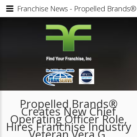
Franchise News - Propelled Brands® 
Propelled Brands®
Creates New Chief
Operating Officer Role,
Hires Franchise Industry
Veteran Vera G.