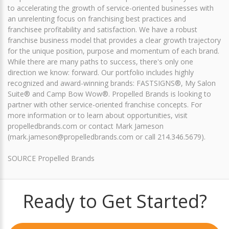
to accelerating the growth of service-oriented businesses with
an unrelenting focus on franchising best practices and
franchisee profitability and satisfaction. We have a robust
franchise business model that provides a clear growth trajectory
for the unique position, purpose and momentum of each brand.
While there are many paths to success, there's only one
direction we know: forward. Our portfolio includes highly
recognized and award-winning brands: FASTSIGNS®, My Salon
Suite® and Camp Bow Wow®. Propelled Brands is looking to
partner with other service-oriented franchise concepts. For
more information or to learn about opportunities, visit
propelledbrands.com or contact Mark Jameson
(mark.jameson@propelledbrands.com or call 214.346.5679).
SOURCE Propelled Brands
Ready to Get Started?