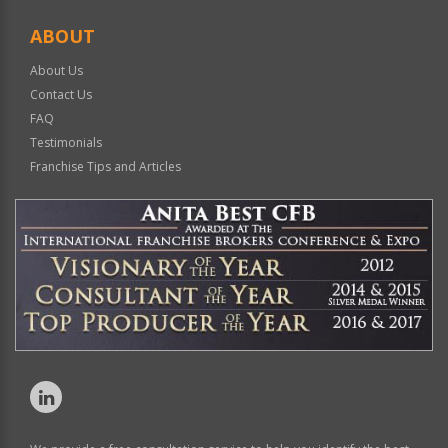
ABOUT
About Us
Contact Us
FAQ
Testimonials
Franchise Tips and Articles