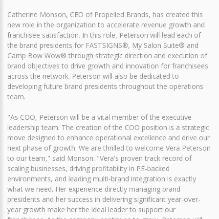
Catherine Monson, CEO of Propelled Brands, has created this
new role in the organization to accelerate revenue growth and
franchisee satisfaction. In this role, Peterson will lead each of
the brand presidents for FASTSIGNS®, My Salon Suite® and
Camp Bow Wow® through strategic direction and execution of
brand objectives to drive growth and innovation for franchisees
across the network. Peterson will also be dedicated to
developing future brand presidents throughout the operations
team.
"As COO, Peterson will be a vital member of the executive
leadership team. The creation of the COO position is a strategic
move designed to enhance operational excellence and drive our
next phase of growth. We are thrilled to welcome Vera Peterson
to our team," said Monson. "Vera's proven track record of
scaling businesses, driving profitability in PE-backed
environments, and leading multi-brand integration is exactly
what we need. Her experience directly managing brand
presidents and her success in delivering significant year-over-
year growth make her the ideal leader to support our