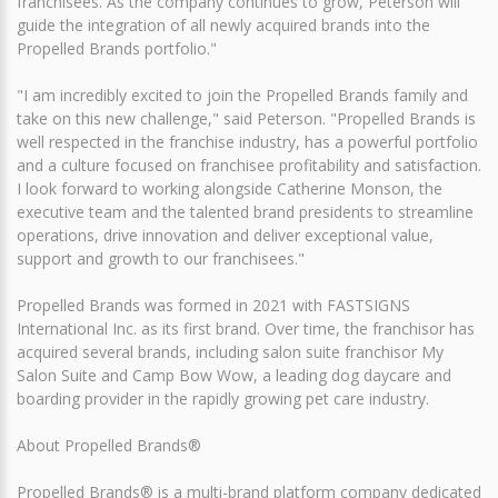
franchisees. As the company continues to grow, Peterson will
guide the integration of all newly acquired brands into the
Propelled Brands portfolio."
"I am incredibly excited to join the Propelled Brands family and
take on this new challenge," said Peterson. "Propelled Brands is
well respected in the franchise industry, has a powerful portfolio
and a culture focused on franchisee profitability and satisfaction.
I look forward to working alongside Catherine Monson, the
executive team and the talented brand presidents to streamline
operations, drive innovation and deliver exceptional value,
support and growth to our franchisees."
Propelled Brands was formed in 2021 with FASTSIGNS
International Inc. as its first brand. Over time, the franchisor has
acquired several brands, including salon suite franchisor My
Salon Suite and Camp Bow Wow, a leading dog daycare and
boarding provider in the rapidly growing pet care industry.
About Propelled Brands®
Propelled Brands® is a multi-brand platform company dedicated