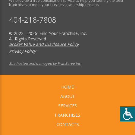
We provide a free consultation service to help you identify the best
franchises to meet your business ownership dreams.
404-218-7808
© 2022 - 2026 Find Your Franchise, Inc.
All Rights Reserved
Broker Value and Disclosure Policy
Privacy Policy
Site hosted and managed by FranServe Inc.
HOME
ABOUT
SERVICES
FRANCHISES
CONTACTS