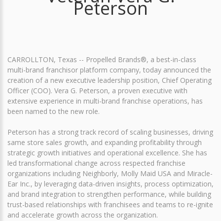
Peterson
CARROLLTON, Texas -- Propelled Brands®, a best-in-class
multi-brand franchisor platform company, today announced the
creation of a new executive leadership position, Chief Operating
Officer (COO). Vera G. Peterson, a proven executive with
extensive experience in multi-brand franchise operations, has
been named to the new role.
Peterson has a strong track record of scaling businesses, driving
same store sales growth, and expanding profitability through
strategic growth initiatives and operational excellence. She has
led transformational change across respected franchise
organizations including Neighborly, Molly Maid USA and Miracle-
Ear Inc., by leveraging data-driven insights, process optimization,
and brand integration to strengthen performance, while building
trust-based relationships with franchisees and teams to re-ignite
and accelerate growth across the organization.