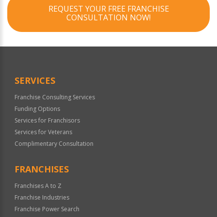
REQUEST YOUR FREE FRANCHISE
CONSULTATION NOW!
SERVICES
Franchise Consulting Services
Funding Options
Services for Franchisors
Services for Veterans
Complimentary Consultation
FRANCHISES
Franchises A to Z
Franchise Industries
Franchise Power Search