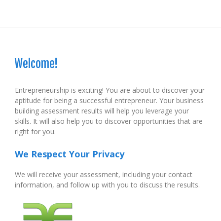
Welcome!
Entrepreneurship is exciting! You are about to discover your
aptitude for being a successful entrepreneur. Your business
building assessment results will help you leverage your
skills. It will also help you to discover opportunities that are
right for you.
We Respect Your Privacy
We will receive your assessment, including your contact
information, and follow up with you to discuss the results.