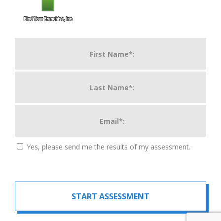
Yes, please send me the results of my assessment.
START ASSESSMENT
For