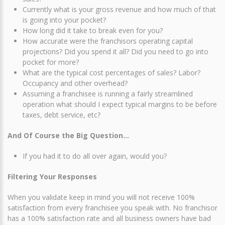
Currently what is your gross revenue and how much of that
is going into your pocket?
How long did it take to break even for you?
How accurate were the franchisors operating capital
projections? Did you spend it all? Did you need to go into
pocket for more?
What are the typical cost percentages of sales? Labor?
Occupancy and other overhead?
Assuming a franchisee is running a fairly streamlined
operation what should I expect typical margins to be before
taxes, debt service, etc?
And Of Course the Big Question…
If you had it to do all over again, would you?
Filtering Your Responses
When you validate keep in mind you will not receive 100%
satisfaction from every franchisee you speak with. No franchisor
has a 100% satisfaction rate and all business owners have bad