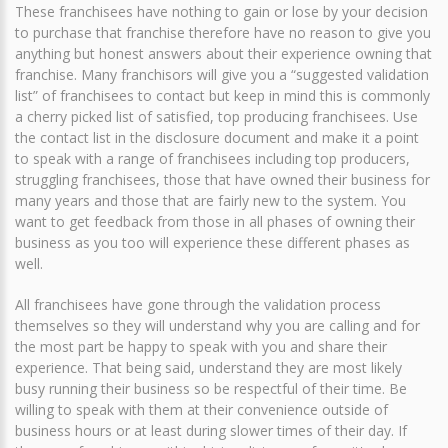
These franchisees have nothing to gain or lose by your decision
to purchase that franchise therefore have no reason to give you
anything but honest answers about their experience owning that
franchise. Many franchisors will give you a “suggested validation
list” of franchisees to contact but keep in mind this is commonly
a cherry picked list of satisfied, top producing franchisees. Use
the contact list in the disclosure document and make it a point
to speak with a range of franchisees including top producers,
struggling franchisees, those that have owned their business for
many years and those that are fairly new to the system. You
want to get feedback from those in all phases of owning their
business as you too will experience these different phases as
well.
All franchisees have gone through the validation process
themselves so they will understand why you are calling and for
the most part be happy to speak with you and share their
experience. That being said, understand they are most likely
busy running their business so be respectful of their time. Be
willing to speak with them at their convenience outside of
business hours or at least during slower times of their day. If