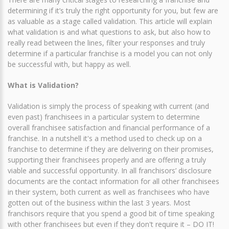
determining if it’s truly the right opportunity for you, but few are
as valuable as a stage called validation. This article will explain
what validation is and what questions to ask, but also how to
really read between the lines, filter your responses and truly
determine if a particular franchise is a model you can not only
be successful with, but happy as well.
What is Validation?
Validation is simply the process of speaking with current (and
even past) franchisees in a particular system to determine
overall franchisee satisfaction and financial performance of a
franchise. In a nutshell it's a method used to check up on a
franchise to determine if they are delivering on their promises,
supporting their franchisees properly and are offering a truly
viable and successful opportunity. In all franchisors’ disclosure
documents are the contact information for all other franchisees
in their system, both current as well as franchisees who have
gotten out of the business within the last 3 years. Most
franchisors require that you spend a good bit of time speaking
with other franchisees but even if they don't require it – DO IT!