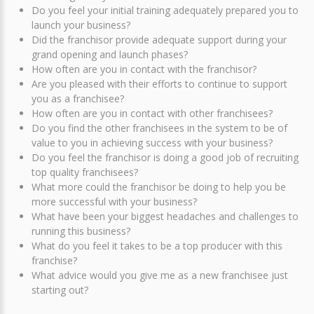
Do you feel your initial training adequately prepared you to
launch your business?
Did the franchisor provide adequate support during your
grand opening and launch phases?
How often are you in contact with the franchisor?
Are you pleased with their efforts to continue to support
you as a franchisee?
How often are you in contact with other franchisees?
Do you find the other franchisees in the system to be of
value to you in achieving success with your business?
Do you feel the franchisor is doing a good job of recruiting
top quality franchisees?
What more could the franchisor be doing to help you be
more successful with your business?
What have been your biggest headaches and challenges to
running this business?
What do you feel it takes to be a top producer with this
franchise?
What advice would you give me as a new franchisee just
starting out?