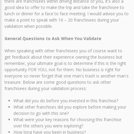
there are franchisees within driving distance of you, it's also a
good idea to offer to make the trip and take the franchisee to
lunch or dinner for a face to face meeting. I would advise you to
make a point to speak with 10 – 20 franchisees during your
validation when possible.
General Questions to Ask When You Validate
When speaking with other franchisees you of course want to
get feedback about their experience owning the business but
remember, your ultimate goal is to determine if this is the right
opportunity FOR YOU, not for them. No business is right for
everyone so never forget that one man's trash is another man's
treasure. Below are some good questions to ask other
franchisees during your validation process:
What did you do before you invested in this franchise?
What other franchises did you explore before making your
decision to go with this one?
What were your key reasons for choosing this franchise
over the others you were exploring?
How long have you been in business?