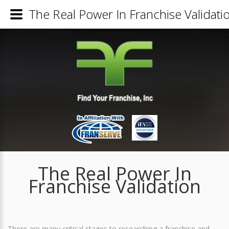
The Real Power In Franchise Validati
The Real Power In
Franchise Validation
There are many critical stages to researching a franchise and