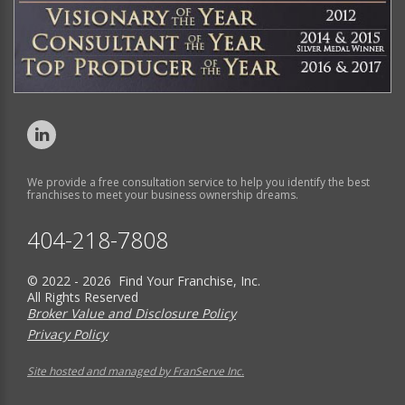
We provide a free consultation service to help you identify the best
franchises to meet your business ownership dreams.
404-218-7808
© 2022 - 2026 Find Your Franchise, Inc.
All Rights Reserved
Broker Value and Disclosure Policy
Privacy Policy
Site hosted and managed by FranServe Inc.