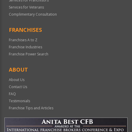
Services for Franchisors
Services for Veterans
Complimentary Consultation
FRANCHISES
Franchises A to Z
Franchise Industries
Franchise Power Search
ABOUT
About Us
Contact Us
FAQ
Testimonials
Franchise Tips and Articles