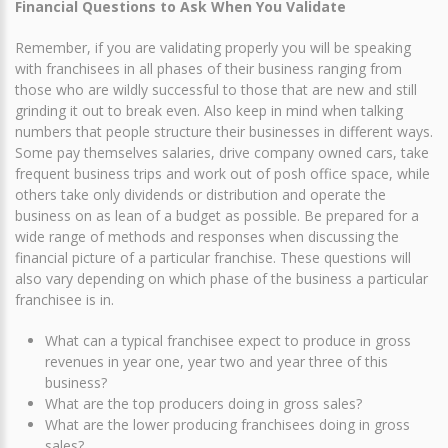
Financial Questions to Ask When You Validate
Remember, if you are validating properly you will be speaking
with franchisees in all phases of their business ranging from
those who are wildly successful to those that are new and still
grinding it out to break even. Also keep in mind when talking
numbers that people structure their businesses in different ways.
Some pay themselves salaries, drive company owned cars, take
frequent business trips and work out of posh office space, while
others take only dividends or distribution and operate the
business on as lean of a budget as possible. Be prepared for a
wide range of methods and responses when discussing the
financial picture of a particular franchise. These questions will
also vary depending on which phase of the business a particular
franchisee is in.
What can a typical franchisee expect to produce in gross
revenues in year one, year two and year three of this
business?
What are the top producers doing in gross sales?
What are the lower producing franchisees doing in gross
sales?