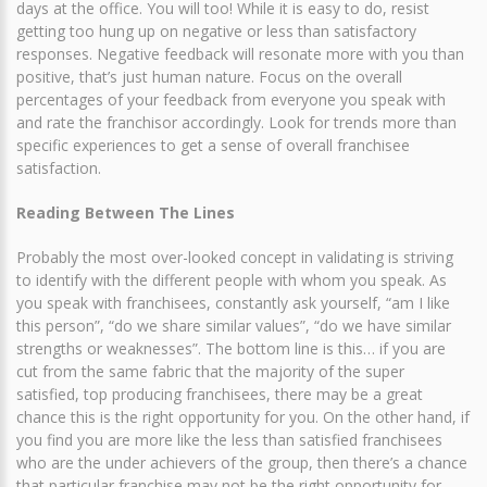
days at the office. You will too! While it is easy to do, resist
getting too hung up on negative or less than satisfactory
responses. Negative feedback will resonate more with you than
positive, that’s just human nature. Focus on the overall
percentages of your feedback from everyone you speak with
and rate the franchisor accordingly. Look for trends more than
specific experiences to get a sense of overall franchisee
satisfaction.
Reading Between The Lines
Probably the most over-looked concept in validating is striving
to identify with the different people with whom you speak. As
you speak with franchisees, constantly ask yourself, “am I like
this person”, “do we share similar values”, “do we have similar
strengths or weaknesses”. The bottom line is this… if you are
cut from the same fabric that the majority of the super
satisfied, top producing franchisees, there may be a great
chance this is the right opportunity for you. On the other hand, if
you find you are more like the less than satisfied franchisees
who are the under achievers of the group, then there’s a chance
that particular franchise may not be the right opportunity for