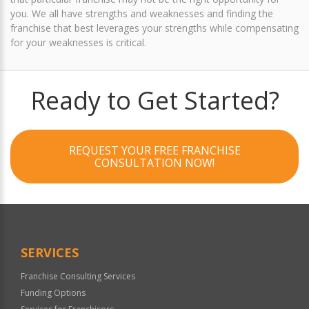
you. We all have strengths and weaknesses and finding the
franchise that best leverages your strengths while compensating
for your weaknesses is critical.
Ready to Get Started?
REQUEST YOUR FREE FRANCHISE
CONSULTATION NOW!
SERVICES
Franchise Consulting Services
Funding Options