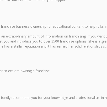
 franchise business ownership for educational content to help folks in
d an extraordinary amount of information on franchising. If you want t
et you and introduce you to over 3500 franchise options. She is a gre
She has a stellar reputation and it has earned her solid relationships
nt to explore owning a franchise.
ys fondly recommend you for your knowledge and professionalism in h