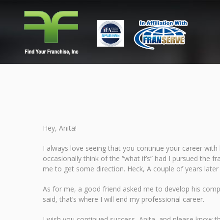
Hey, Anita!
I always love seeing that you continue your career with h
occasionally think of the “what if’s” had I pursued the f
me to get some direction. Heck, A couple of years late
As for me, a good friend asked me to develop his compan
said, that’s where I will end my professional career.
I wish you continued success, Anita, and please know tha