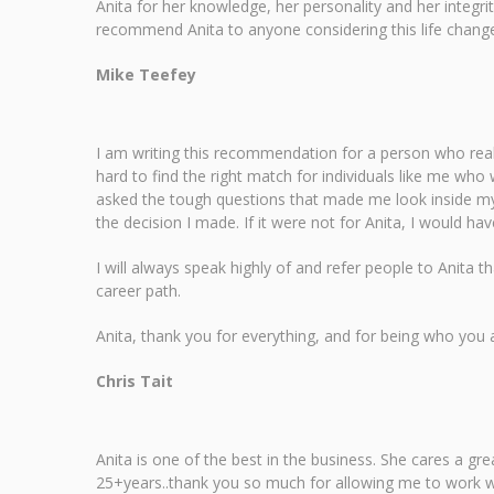
Anita for her knowledge, her personality and her integr
recommend Anita to anyone considering this life change. 
Mike Teefey
I am writing this recommendation for a person who real
hard to find the right match for individuals like me who 
asked the tough questions that made me look inside myse
the decision I made. If it were not for Anita, I would 
I will always speak highly of and refer people to Anita t
career path.
Anita, thank you for everything, and for being who you
Chris Tait
Anita is one of the best in the business. She cares a g
25+years..thank you so much for allowing me to work wit