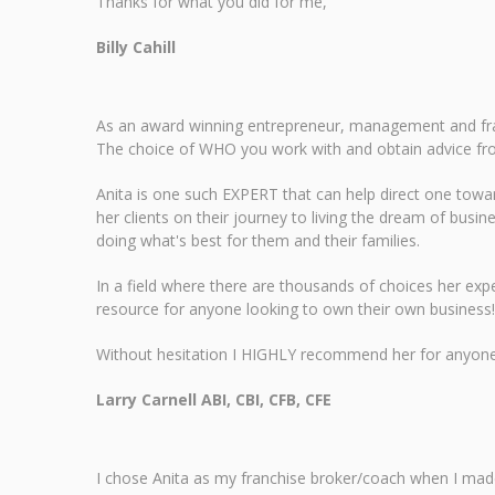
Thanks for what you did for me,
Billy Cahill
As an award winning entrepreneur, management and fran
The choice of WHO you work with and obtain advice fr
Anita is one such EXPERT that can help direct one tow
her clients on their journey to living the dream of busin
doing what's best for them and their families.
In a field where there are thousands of choices her expe
resource for anyone looking to own their own business!
Without hesitation I HIGHLY recommend her for anyone lo
Larry Carnell ABI, CBI, CFB, CFE
I chose Anita as my franchise broker/coach when I mad