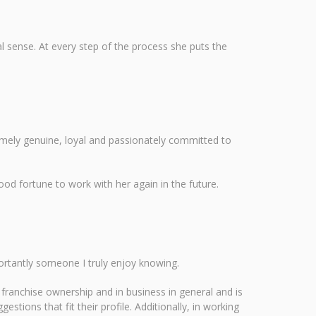
l sense. At every step of the process she puts the
remely genuine, loyal and passionately committed to
od fortune to work with her again in the future.
ortantly someone I truly enjoy knowing.
franchise ownership and in business in general and is
stions that fit their profile. Additionally, in working