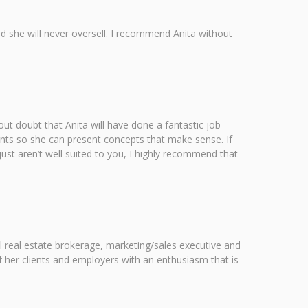
and she will never oversell. I recommend Anita without
out doubt that Anita will have done a fantastic job
ients so she can present concepts that make sense. If
ust aren’t well suited to you, I highly recommend that
l real estate brokerage, marketing/sales executive and
f her clients and employers with an enthusiasm that is