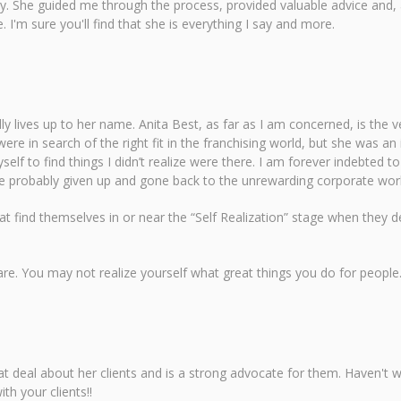
ity. She guided me through the process, provided valuable advice and,
I'm sure you'll find that she is everything I say and more.
ly lives up to her name. Anita Best, as far as I am concerned, is the
were in search of the right fit in the franchising world, but she was a
lf to find things I didn’t realize were there. I am forever indebted 
have probably given up and gone back to the unrewarding corporate wo
hat find themselves in or near the “Self Realization” stage when they d
 are. You may not realize yourself what great things you do for peo
reat deal about her clients and is a strong advocate for them. Haven't
h your clients!!