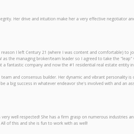
ntegrity. Her drive and intuition make her a very effective negotiato
reason I left Century 21 (where I was content and comfortable) to join 
 as the managing broker/team leader so I agreed to take the "leap" w
 a fantastic company and now the #1 residential real estate entity in
 as a team and consensus builder. Her dynamic and vibrant personality i
be a big success in whatever endeavor she's involved with and an ass
 is very well respected! She has a firm grasp on numerous industries a
ll of this and she is fun to work with as well!