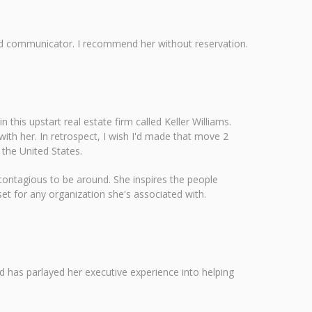
r and communicator. I recommend her without reservation.
this upstart real estate firm called Keller Williams.
ith her. In retrospect, I wish I'd made that move 2
 the United States.
s contagious to be around. She inspires the people
et for any organization she's associated with.
nd has parlayed her executive experience into helping