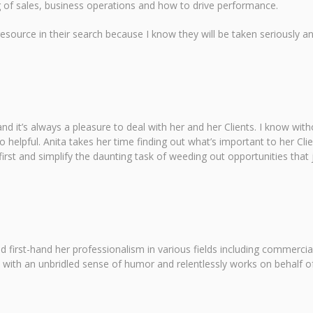
g of sales, business operations and how to drive performance.
 resource in their search because I know they will be taken seriously 
nd it’s always a pleasure to deal with her and her Clients. I know with
o helpful. Anita takes her time finding out what’s important to her Cl
rst and simplify the daunting task of weeding out opportunities that j
 first-hand her professionalism in various fields including commercia
 with an unbridled sense of humor and relentlessly works on behalf o