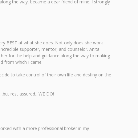
 along the way, became a dear friend of mine. I strongly
 very BEST at what she does. Not only does she work
n incredible supporter, mentor, and counselor. Anita
to her for the help and guidance along the way to making
rld from which I came.
ecide to take control of their own life and destiny on the
ple…but rest assured…WE DO!
 worked with a more professional broker in my