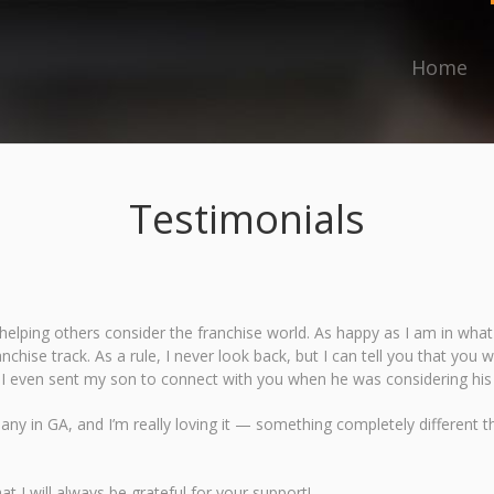
Home
Testimonials
elping others consider the franchise world. As happy as I am in what I 
ranchise track. As a rule, I never look back, but I can tell you that yo
r I even sent my son to connect with you when he was considering his
y in GA, and I’m really loving it — something completely different tha
t I will always be grateful for your support!