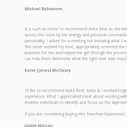
Michael Bohannon
It is such an honor to recommend Anita Best as she dem
across the room by her energy and personal command. 
personality. I asked for a meeting not knowing what I 
She never wasted my time, appropriately screened the o
business for me and helped me get through the process.
can help them determine what the right next step may 
Katie (Jones) McCleary
I’d like to recommend Anita Best. Anita & I worked tog
experience. What I appreciated most about working with
enables individuals to identify and focus on the appropr
If you are considering buying into franchise businesses,
Adam Marcus