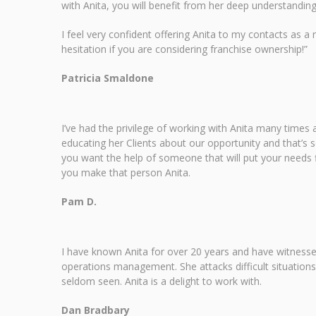
with Anita, you will benefit from her deep understandin
I feel very confident offering Anita to my contacts as a
hesitation if you are considering franchise ownership!”
Patricia Smaldone
I’ve had the privilege of working with Anita many times a
educating her Clients about our opportunity and that’s s
you want the help of someone that will put your needs fi
you make that person Anita.
Pam D.
I have known Anita for over 20 years and have witnessed
operations management. She attacks difficult situations
seldom seen. Anita is a delight to work with.
Dan Bradbary