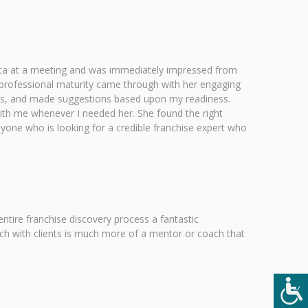
Anita at a meeting and was immediately impressed from
professional maturity came through with her engaging
ions, and made suggestions based upon my readiness.
with me whenever I needed her. She found the right
one who is looking for a credible franchise expert who
tire franchise discovery process a fantastic
ach with clients is much more of a mentor or coach that