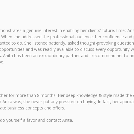
onstrates a genuine interest in enabling her clients' future. I met 
When she addressed the professional audience, her confidence and 
wanted to do. She listened patiently, asked thought-provoking quest
pportunities and was readily available to discuss every opportunity 
 Anita has been an extraordinary partner and I recommend her to any
be.
ether for more than 8 months. Her deep knowledge & style made the en
 Anita was; she never put any pressure on buying. In fact, her appro
iate business concepts and offers.
 do yourself a favor and contact Anita.