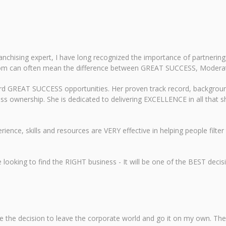
chising expert, I have long recognized the importance of partnering
om can often mean the difference between GREAT SUCCESS, Moderate
ard GREAT SUCCESS opportunities. Her proven track record, backgroun
ess ownership. She is dedicated to delivering EXCELLENCE in all that sh
rience, skills and resources are VERY effective in helping people fil
oking to find the RIGHT business - It will be one of the BEST decisi
e the decision to leave the corporate world and go it on my own. Th