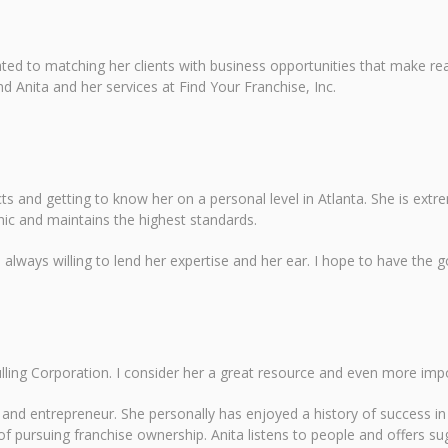
ted to matching her clients with business opportunities that make rea
nd Anita and her services at Find Your Franchise, Inc.
cts and getting to know her on a personal level in Atlanta. She is ext
hic and maintains the highest standards.
lways willing to lend her expertise and her ear. I hope to have the go
lling Corporation. I consider her a great resource and even more imp
nd entrepreneur. She personally has enjoyed a history of success in 
 pursuing franchise ownership. Anita listens to people and offers sugge