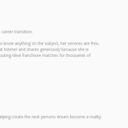
 career transition.
o know anything on the subject, her services are free,
at listener and shares generously because she is
 scouting ideal franchisee matches for thousands of
elping create the next persons dream become a reality.