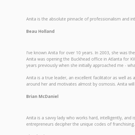
Anita is the absolute pinnacle of professionalism and i
Beau Holland
I’ve known Anita for over 10 years. In 2003, she was the 
Anita was opening the Buckhead office in Atlanta for KW
years previously when she initially approached me - what
Anita is a true leader, an excellent facilitator as well
around her and motivates almost by osmosis. Anita will 
Brian McDaniel
Anita is a savvy lady who works hard, intelligently, and
entrepreneurs decipher the unique codes of franchising. A