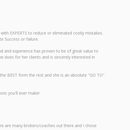
 with EXPERTS to reduce or eliminated costly mistakes.
 Success or failure.
d and experience has proven to be of great value to
e does for her clients and is sincerely interested in
ter the BEST form the rest and she is an absolute "GO TO"
ons you'll ever make!
ere are many brokers/coaches out there and I chose