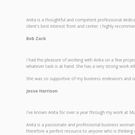
Anita is a thoughtful and competent professional dedica
client's best interest front and center. I highly recomme
Bob Zack
I had the pleasure of working with Anita on a few proje
whatever task is at hand. She has a very strong work et
She was so supportive of my business endeavors and is a
Jesse Harrison
I've known Anita for over a year through my work at Mu
Anita is a passionate and professional business woman a
therefore a perfect resource to anyone who is thinking of