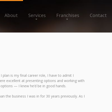
About
Services
Franchises
Contact
plan is my final career role, I have to admit I
u were excellent at presenting options and working with
 options — I knew he’d be in good hands.
n the business I was in for 30 years previously. As I