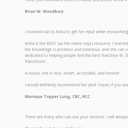
Brian W. Woodbury
I reached out to Anita to get her input while researching
Anita is the BEST (as her name says) resource. I learne
her knowledge is priceless and extensive, and she can v
dedicated to helping people find the best franchise fit. 
franchisors.
A bonus: she is nice, smart, accessible, and honest!
I would definitely recommend her (and I have) if you wa
Monique Topper Lung, CBC, RCC
There are many who can use your services. I will alwa