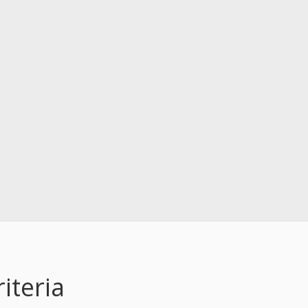
iteria