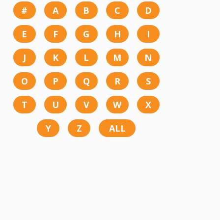
#
A
B
C
D
E
F
G
H
I
J
K
L
M
N
O
P
Q
R
S
T
U
V
W
X
Y
Z
ALL