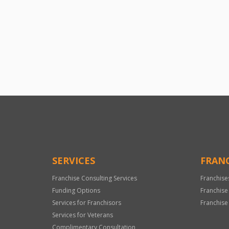
SERVICES
FRANC
Franchise Consulting Services
Franchise
Funding Options
Franchise
Services for Franchisors
Franchise
Services for Veterans
Complimentary Consultation