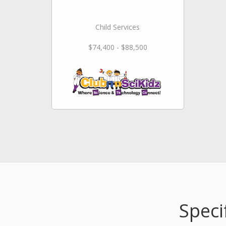
Child Services
$74,400 - $88,500
Speci