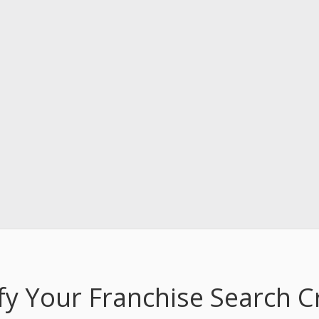
fy Your Franchise Search Cr