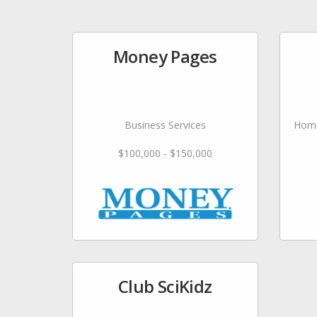
Money Pages
Business Services
Home
$100,000 - $150,000
Club SciKidz