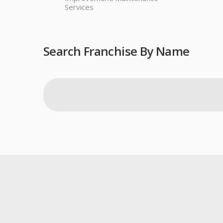
Services
Search Franchise By Name