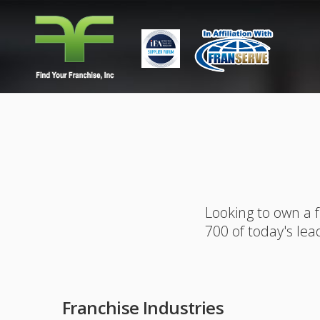
Looking to own a 
700 of today's lea
Franchise Industries