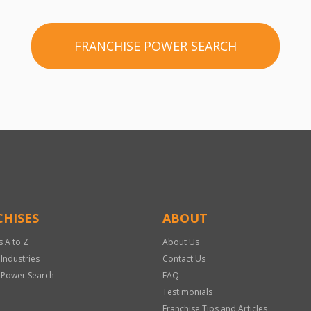
FRANCHISE POWER SEARCH
HISES
ABOUT
s A to Z
About Us
 Industries
Contact Us
 Power Search
FAQ
Testimonials
Franchise Tips and Articles