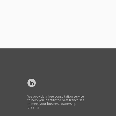
We provide a free consultation service
to help you identify the best franchises
to meet your business ownership
dreams.