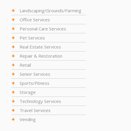
Landscaping/Grounds/Farming
Office Services
Personal Care Services
Pet Services
Real Estate Services
Repair & Restoration
Retail
Senior Services
Sports/Fitness
Storage
Technology Services
Travel Services
Vending