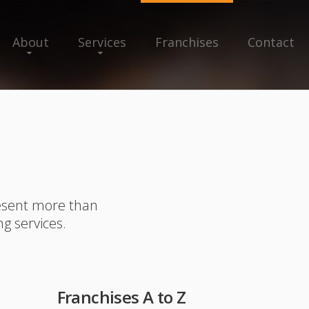
About
Services
Franchises
Contact
resent more than
ng services.
Franchises A to Z