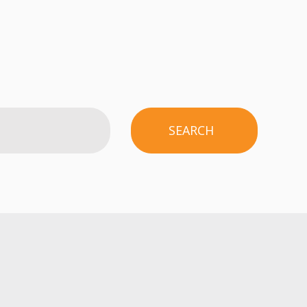
SEARCH