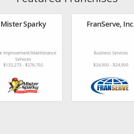
Mister Sparky
FranServe, Inc
 Improvement/Maintenance
Business Services
Services
$133,273 - $276,702
$24,900 - $24,900