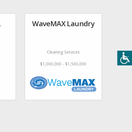
.
WaveMAX Laundry
Cleaning Services
$1,000,000 - $1,500,000