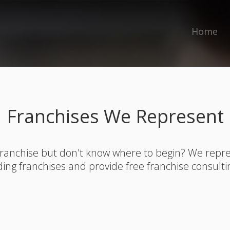
Home
Franchises We Represent
franchise but don't know where to begin? We rep
ding franchises and provide free franchise consulti