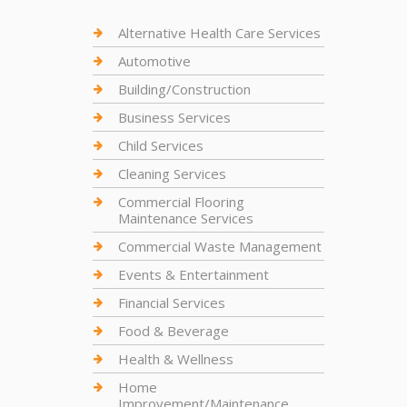
Alternative Health Care Services
Automotive
Building/Construction
Business Services
Child Services
Cleaning Services
Commercial Flooring
Maintenance Services
Commercial Waste Management
Events & Entertainment
Financial Services
Food & Beverage
Health & Wellness
Home
Improvement/Maintenance