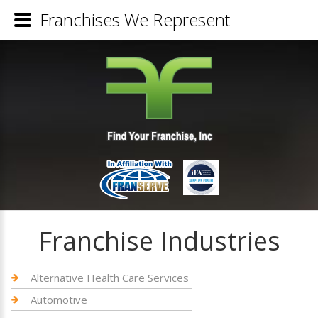
Franchises We Represent
Franchise Industries
Alternative Health Care Services
Automotive