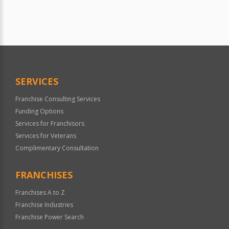
SERVICES
Franchise Consulting Services
Funding Options
Services for Franchisors
Services for Veterans
Complimentary Consultation
FRANCHISES
Franchises A to Z
Franchise Industries
Franchise Power Search