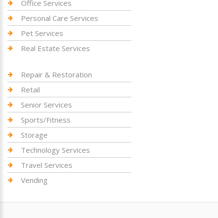
Office Services
Personal Care Services
Pet Services
Real Estate Services
Repair & Restoration
Retail
Senior Services
Sports/Fitness
Storage
Technology Services
Travel Services
Vending