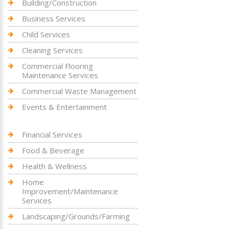
Building/Construction
Business Services
Child Services
Cleaning Services
Commercial Flooring
Maintenance Services
Commercial Waste Management
Events & Entertainment
Financial Services
Food & Beverage
Health & Wellness
Home
Improvement/Maintenance
Services
Landscaping/Grounds/Farming