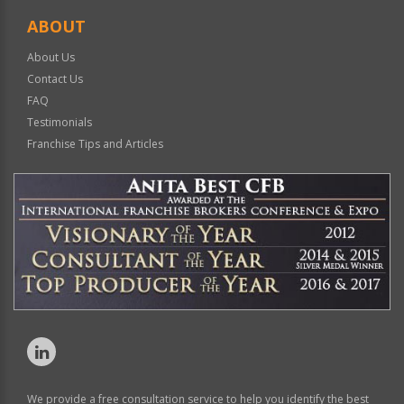
ABOUT
About Us
Contact Us
FAQ
Testimonials
Franchise Tips and Articles
We provide a free consultation service to help you identify the best