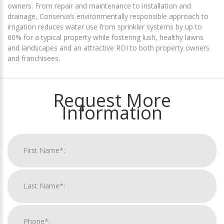
owners. From repair and maintenance to installation and
drainage, Conserva’s environmentally responsible approach to
irrigation reduces water use from sprinkler systems by up to
60% for a typical property while fostering lush, healthy lawns
and landscapes and an attractive ROI to both property owners
and franchisees.
Request More
Information