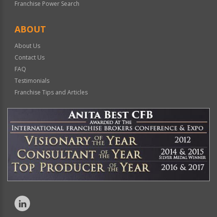
Franchise Power Search
ABOUT
About Us
Contact Us
FAQ
Testimonials
Franchise Tips and Articles