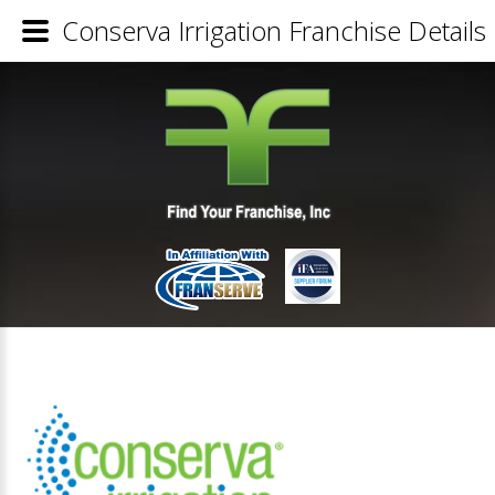
Conserva Irrigation Franchise Details