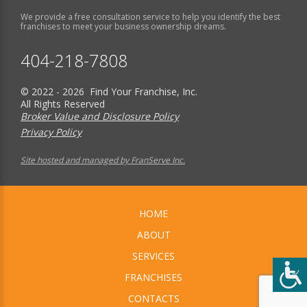
We provide a free consultation service to help you identify the best
franchises to meet your business ownership dreams.
404-218-7808
© 2022 - 2026 Find Your Franchise, Inc.
All Rights Reserved
Broker Value and Disclosure Policy
Privacy Policy
Site hosted and managed by FranServe Inc.
HOME
ABOUT
SERVICES
FRANCHISES
CONTACTS