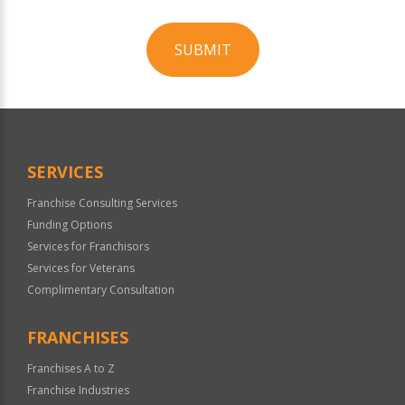
SUBMIT
For
Official
Use
Only
SERVICES
Franchise Consulting Services
Funding Options
Services for Franchisors
Services for Veterans
Complimentary Consultation
FRANCHISES
Franchises A to Z
Franchise Industries