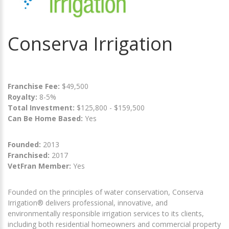
Conserva Irrigation
Franchise Fee:
$49,500
Royalty:
8-5%
Total Investment:
$125,800 - $159,500
Can Be Home Based:
Yes
Founded:
2013
Franchised:
2017
VetFran Member:
Yes
Founded on the principles of water conservation, Conserva
Irrigation® delivers professional, innovative, and
environmentally responsible irrigation services to its clients,
including both residential homeowners and commercial property