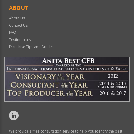
ABOUT
About Us
Contact Us
FAQ
Testimonials
Franchise Tips and Articles
We provide a free consultation service to help you identify the best