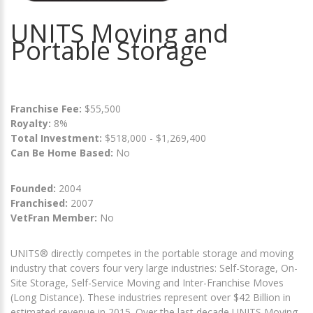
UNITS Moving and
Portable Storage
Franchise Fee:
$55,500
Royalty:
8%
Total Investment:
$518,000 - $1,269,400
Can Be Home Based:
No
Founded:
2004
Franchised:
2007
VetFran Member:
No
UNITS® directly competes in the portable storage and moving
industry that covers four very large industries: Self-Storage, On-
Site Storage, Self-Service Moving and Inter-Franchise Moves
(Long Distance). These industries represent over $42 Billion in
estimated revenue in 2015. Over the last decade UNITS Moving