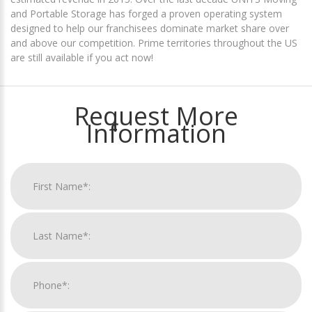
and Portable Storage has forged a proven operating system
designed to help our franchisees dominate market share over
and above our competition. Prime territories throughout the US
are still available if you act now!
Request More
Information