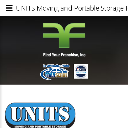
UNITS Moving and Portable Storage F