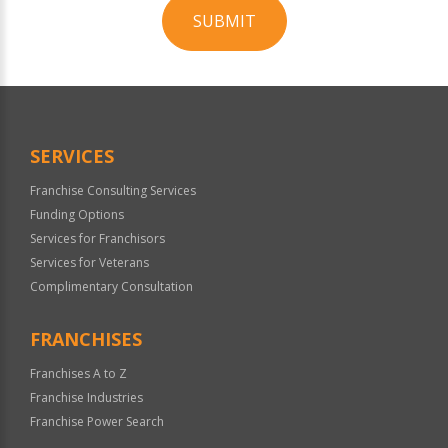
SUBMIT
For
Official
Use
Only
SERVICES
Franchise Consulting Services
Funding Options
Services for Franchisors
Services for Veterans
Complimentary Consultation
FRANCHISES
Franchises A to Z
Franchise Industries
Franchise Power Search