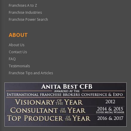
Franchises A to Z
Franchise Industries
Franchise Power Search
ABOUT
About Us
Contact Us
FAQ
Testimonials
Franchise Tips and Articles