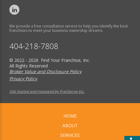
We provide a free consultation service to help you identify the best
franchises to meet your business ownership dreams.
404-218-7808
© 2022 - 2026 Find Your Franchise, Inc.
All Rights Reserved
Broker Value and Disclosure Policy
Privacy Policy
Site hosted and managed by FranServe Inc.
HOME
ABOUT
SERVICES