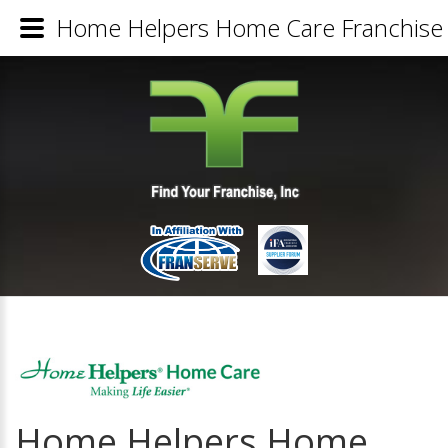
Home Helpers Home Care Franchise 
Home Helpers Home