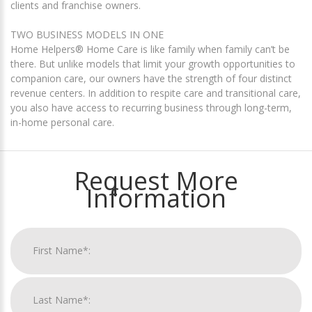
clients and franchise owners.
TWO BUSINESS MODELS IN ONE
Home Helpers® Home Care is like family when family can’t be
there. But unlike models that limit your growth opportunities to
companion care, our owners have the strength of four distinct
revenue centers. In addition to respite care and transitional care,
you also have access to recurring business through long-term,
in-home personal care.
Request More
Information