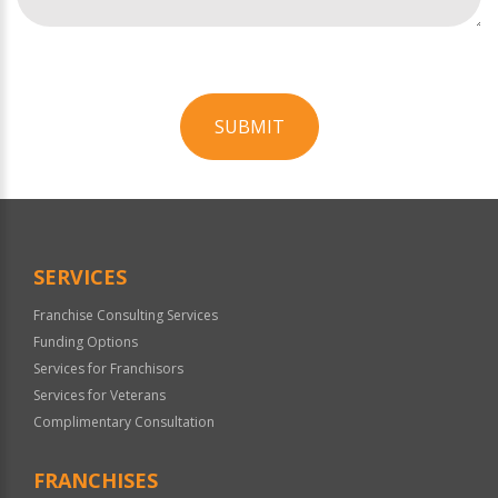
SUBMIT
For
Official
Use
Only
SERVICES
Franchise Consulting Services
Funding Options
Services for Franchisors
Services for Veterans
Complimentary Consultation
FRANCHISES