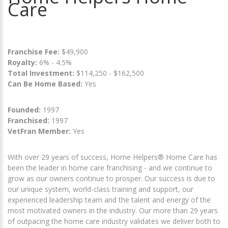
Care
Franchise Fee:
$49,900
Royalty:
6% - 4.5%
Total Investment:
$114,250 - $162,500
Can Be Home Based:
Yes
Founded:
1997
Franchised:
1997
VetFran Member:
Yes
With over 29 years of success, Home Helpers® Home Care has
been the leader in home care franchising - and we continue to
grow as our owners continue to prosper. Our success is due to
our unique system, world-class training and support, our
experienced leadership team and the talent and energy of the
most motivated owners in the industry. Our more than 29 years
of outpacing the home care industry validates we deliver both to