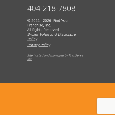
404-218-7808
© 2022 - 2026 Find Your
Franchise, Inc.
All Rights Reserved
Broker Value and Disclosure
Policy
Privacy Policy
Site hosted and managed by FranServe
Inc.