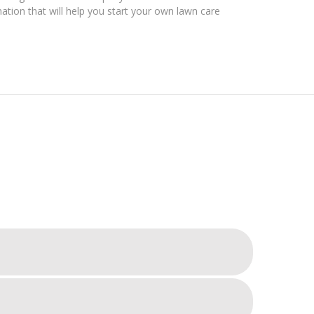
mation that will help you start your own lawn care