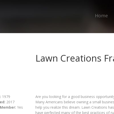
Home
Lawn Creations Fr
:
1979
Are you looking for a good business opportuni
ed:
2017
Many Americans believe owning a small busines
 Member:
Yes
help you realize this dream. Lawn Creations ha
have perfected many of the best practices of 