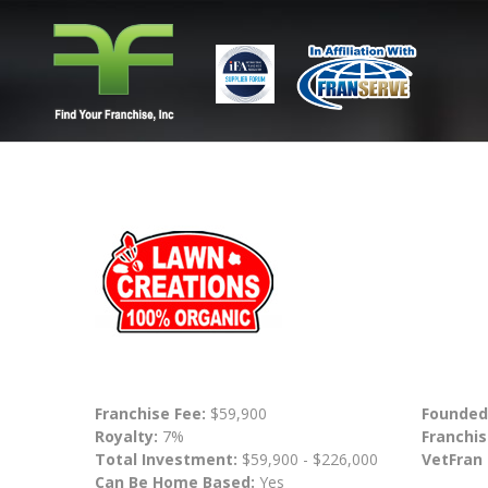
Franchise Fee:
$59,900
Founded
Royalty:
7%
Franchis
Total Investment:
$59,900 - $226,000
VetFran
Can Be Home Based:
Yes