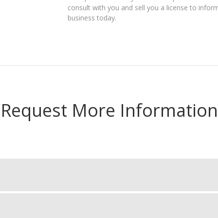
consult with you and sell you a license to infor
business today.
Request More Information