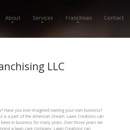
About
Services
Franchises
Contact
anchising LLC
ty? Have you ever imagined owning your own business?
s is a part of the American Dream. Lawn Creations can
s been in business for many years. Over those years we
running a lawn care company. Lawn Creations can