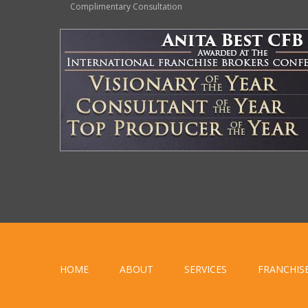
Complimentary Consultation
HOME
ABOUT
SERVICES
FRANCHIS