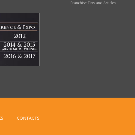
Franchise Tips and Articles
ES
CONTACTS