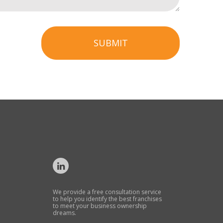
SUBMIT
We provide a free consultation service
to help you identify the best franchises
to meet your business ownership
dreams.