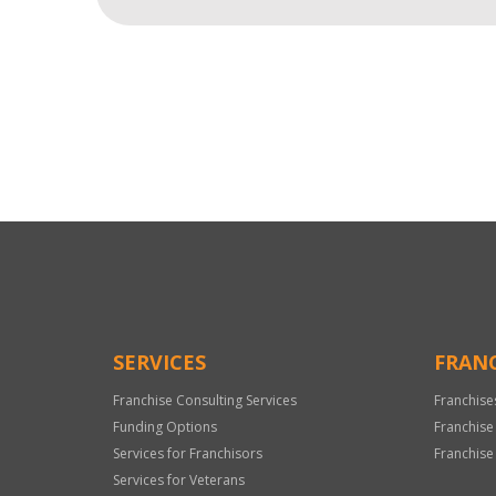
For
Official
Use
Only
SERVICES
FRANC
Franchise Consulting Services
Franchise
Funding Options
Franchise
Services for Franchisors
Franchise
Services for Veterans