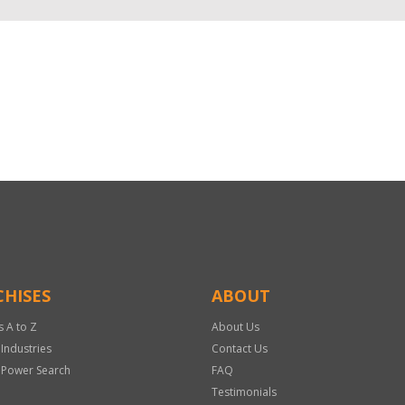
HISES
ABOUT
s A to Z
About Us
 Industries
Contact Us
 Power Search
FAQ
Testimonials