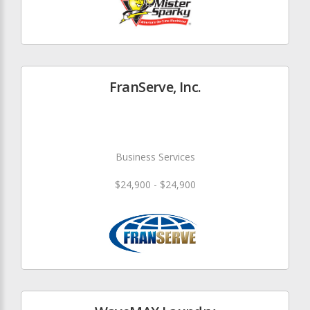
FranServe, Inc.
Business Services
$24,900 - $24,900