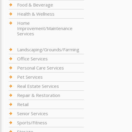
Food & Beverage
Health & Wellness
Home
Improvement/Maintenance
Services
Landscaping/Grounds/Farming
Office Services
Personal Care Services
Pet Services
Real Estate Services
Repair & Restoration
Retail
Senior Services
Sports/Fitness
Storage