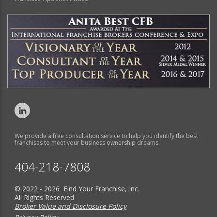
We provide a free consultation service to help you identify the best
franchises to meet your business ownership dreams.
404-218-7808
© 2022 - 2026 Find Your Franchise, Inc.
All Rights Reserved
Broker Value and Disclosure Policy