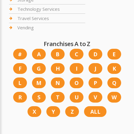
Technology Services
Travel Services
Vending
Franchises A to Z
#
A
B
C
D
E
F
G
H
I
J
K
L
M
N
O
P
Q
R
S
T
U
V
W
X
Y
Z
ALL