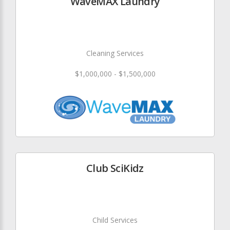
WaveMAX Laundry
Cleaning Services
$1,000,000 - $1,500,000
Club SciKidz
Child Services