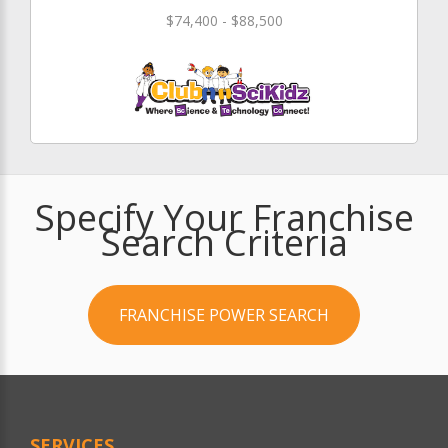
$74,400 - $88,500
Specify Your Franchise
Search Criteria
FRANCHISE POWER SEARCH
SERVICES