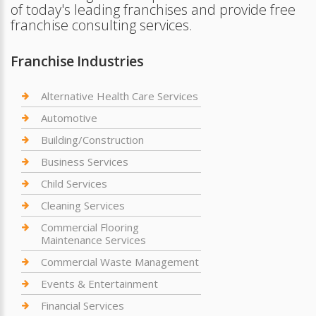
of today's leading franchises and provide free
franchise consulting services.
Franchise Industries
Alternative Health Care Services
Automotive
Building/Construction
Business Services
Child Services
Cleaning Services
Commercial Flooring
Maintenance Services
Commercial Waste Management
Events & Entertainment
Financial Services