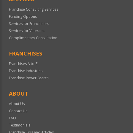
Franchise Consulting Services
Funding Options
Services for Franchisors
Services for Veterans
Complimentary Consultation
FRANCHISES
Franchises A to Z
Franchise Industries
Franchise Power Search
ABOUT
About Us
Contact Us
FAQ
Testimonials
Franchise Tips and Articles