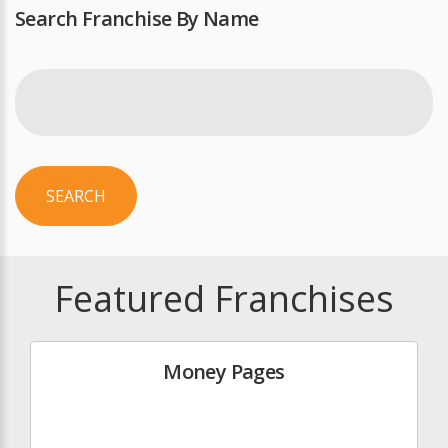
Search Franchise By Name
SEARCH
Featured Franchises
Money Pages