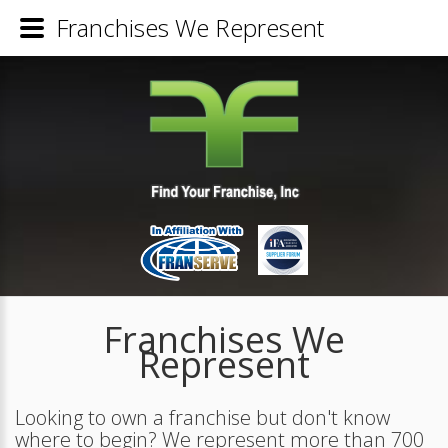
Franchises We Represent
Franchises We
Represent
Looking to own a franchise but don't know
where to begin? We represent more than 700