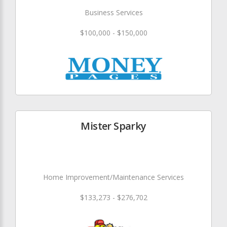
Business Services
$100,000 - $150,000
Mister Sparky
Home Improvement/Maintenance Services
$133,273 - $276,702