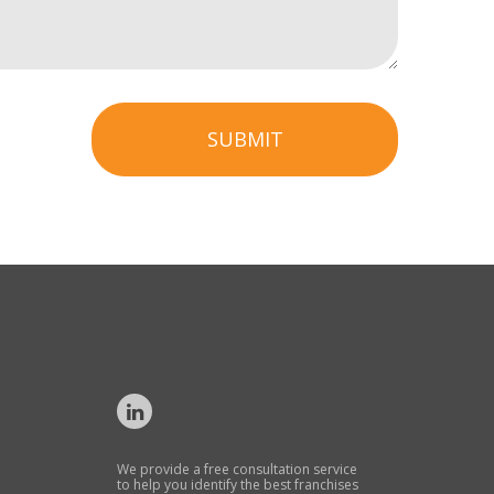
SUBMIT
We provide a free consultation service
to help you identify the best franchises