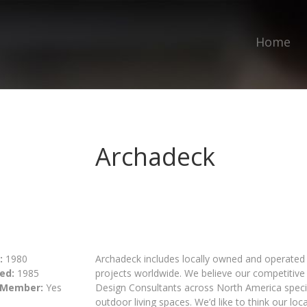
Home
Archadeck
:
1980
Archadeck includes locally owned and operated 
ed:
1985
projects worldwide. We believe our competitive 
 Member:
Yes
Design Consultants across North America special
outdoor living spaces. We’d like to think our loc