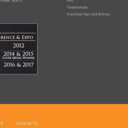
 Power Search
FAQ
Testimonials
Franchise Tips and Articles
ES
CONTACTS