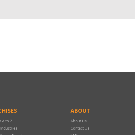
HISES
ABOUT
s A to Z
About Us
 Industries
Contact Us