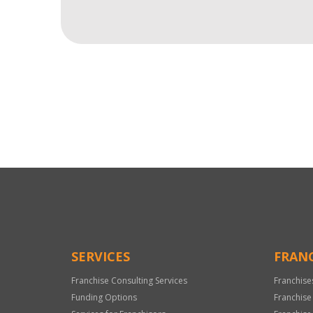
For
Official
Use
Only
SERVICES
FRANC
Franchise Consulting Services
Franchise
Funding Options
Franchise