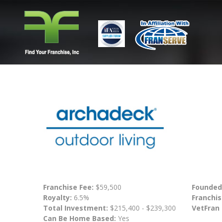
Franchise Fee:
$59,500
Founded
Royalty:
6.5%
Franchis
Total Investment:
$215,400 - $239,300
VetFran
Can Be Home Based:
Yes