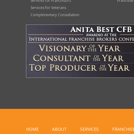
Services for Franchisors
Franchise
Services for Veterans
Complimentary Consultation
HOME
ABOUT
SERVICES
FRANCHIS