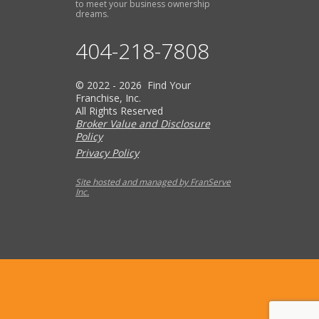
to meet your business ownership
dreams.
404-218-7808
© 2022 - 2026 Find Your
Franchise, Inc.
All Rights Reserved
Broker Value and Disclosure
Policy
Privacy Policy
Site hosted and managed by FranServe
Inc.