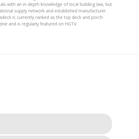
nals with an in-depth knowledge of local building law, but
national supply network and established manufacturer
hadeck is currently ranked as the top deck and porch
zine and is regularly featured on HGTV.