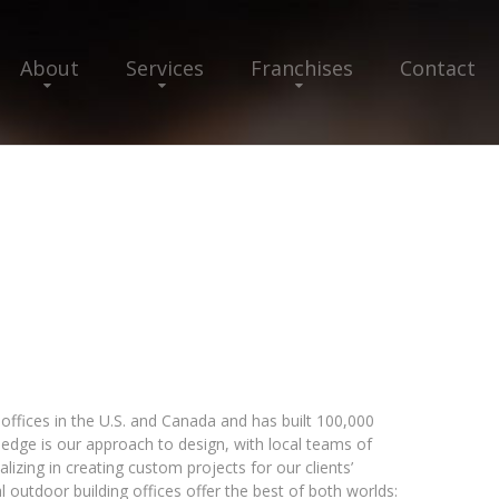
About
Services
Franchises
Contact
offices in the U.S. and Canada and has built 100,000
edge is our approach to design, with local teams of
izing in creating custom projects for our clients’
al outdoor building offices offer the best of both worlds: