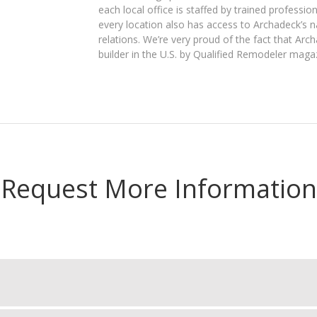
each local office is staffed by trained professio
every location also has access to Archadeck’s 
relations. We’re very proud of the fact that Arc
builder in the U.S. by Qualified Remodeler maga
Request More Information