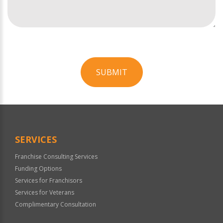
SUBMIT
For
Official
Use
Only
SERVICES
Franchise Consulting Services
Funding Options
Services for Franchisors
Services for Veterans
Complimentary Consultation