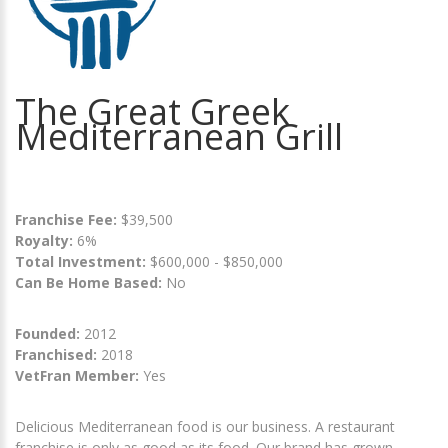
The Great Greek
Mediterranean Grill
Franchise Fee:
$39,500
Royalty:
6%
Total Investment:
$600,000 - $850,000
Can Be Home Based:
No
Founded:
2012
Franchised:
2018
VetFran Member:
Yes
Delicious Mediterranean food is our business. A restaurant
franchise is only as good as its food. Our brand has grown