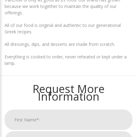
because we work together to maintain the quality of our
offerings.
All of our food is original and authentic to our generational
Greek recipes.
All dressings, dips, and desserts are made from scratch.
Everything is cooked to order, never reheated or kept under a
lamp.
Request More
Information