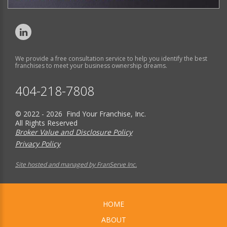
We provide a free consultation service to help you identify the best
franchises to meet your business ownership dreams.
404-218-7808
© 2022 - 2026 Find Your Franchise, Inc.
All Rights Reserved
Broker Value and Disclosure Policy
Privacy Policy
Site hosted and managed by FranServe Inc.
HOME
ABOUT