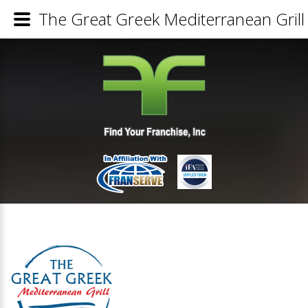
The Great Greek Mediterranean Grill 