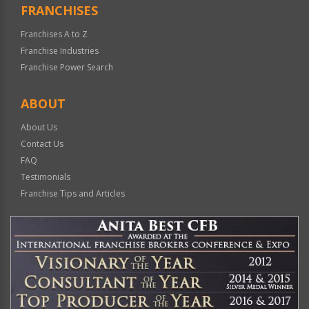
FRANCHISES
Franchises A to Z
Franchise Industries
Franchise Power Search
ABOUT
About Us
Contact Us
FAQ
Testimonials
Franchise Tips and Articles