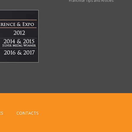
Franchise Tips and Articles
ES
CONTACTS