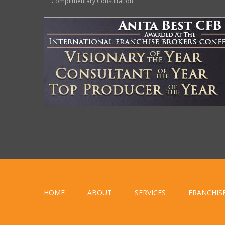
Complimentary Consultation
HOME
ABOUT
SERVICES
FRANCHIS