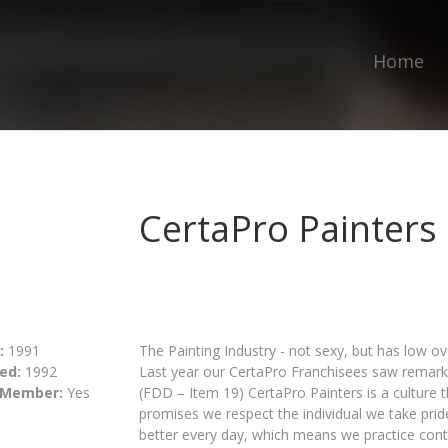
Home
CertaPro Painters
:
1991
The Painting Industry - not sexy, but has low ov
ed:
1992
Last year our CertaPro Franchisees saw remark
 Member:
Yes
(FDD – Item 19) CertaPro Painters is a culture t
promises we respect the individual we take prid
better every day, which means we practice con