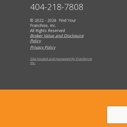
404-218-7808
© 2022 - 2026 Find Your
Franchise, Inc.
All Rights Reserved
Broker Value and Disclosure
Policy
Privacy Policy
Site hosted and managed by FranServe
Inc.