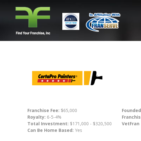
Franchise Fee:
$65,000
Founded
Royalty:
6-5-4%
Franchis
Total Investment:
$171,000 - $320,500
VetFran
Can Be Home Based:
Yes