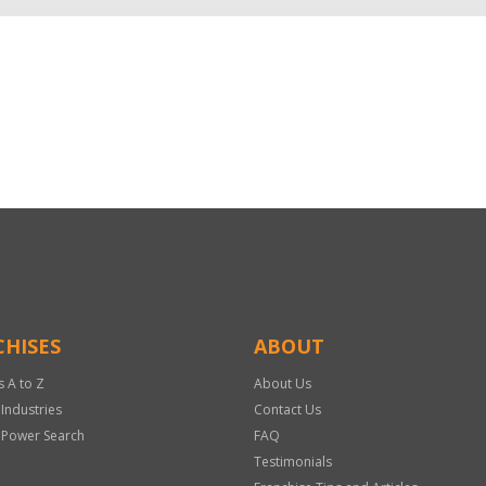
HISES
ABOUT
s A to Z
About Us
 Industries
Contact Us
 Power Search
FAQ
Testimonials