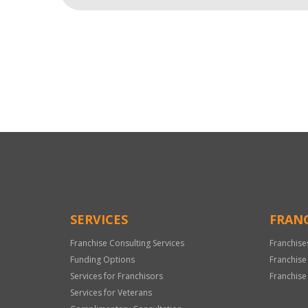
For
Official
Use
Only
SERVICES
FRANC
Franchise Consulting Services
Franchise
Funding Options
Franchise
Services for Franchisors
Franchise
Services for Veterans