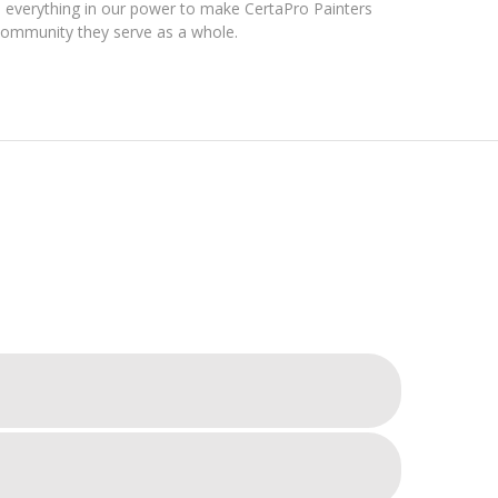
everything in our power to make CertaPro Painters
community they serve as a whole.