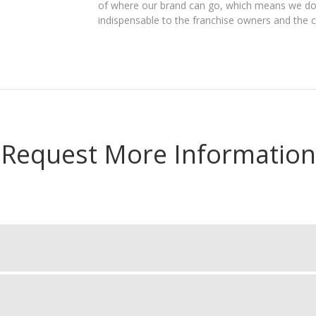
of where our brand can go, which means we do 
indispensable to the franchise owners and the 
Request More Information