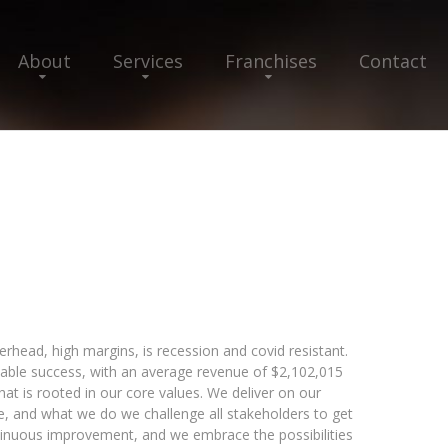
About
Services
Franchises
Contact
erhead, high margins, is recession and covid resistant.
able success, with an average revenue of $2,102,015
hat is rooted in our core values. We deliver on our
e, and what we do we challenge all stakeholders to get
tinuous improvement, and we embrace the possibilities