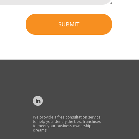
SUBMIT
We provide a free consultation service
to help you identify the best franchises
to meet your business ownership
dreams.