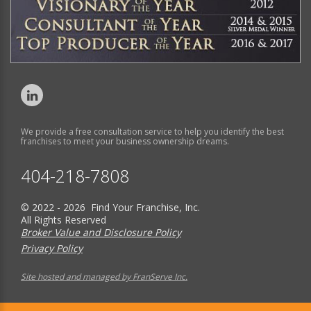
We provide a free consultation service to help you identify the best
franchises to meet your business ownership dreams.
404-218-7808
© 2022 - 2026 Find Your Franchise, Inc.
All Rights Reserved
Broker Value and Disclosure Policy
Privacy Policy
Site hosted and managed by FranServe Inc.