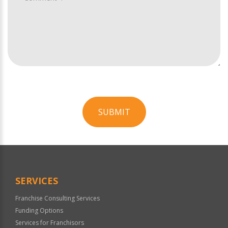
SUBMIT
For
Official
Use
Only
SERVICES
Franchise Consulting Services
Funding Options
Services for Franchisors