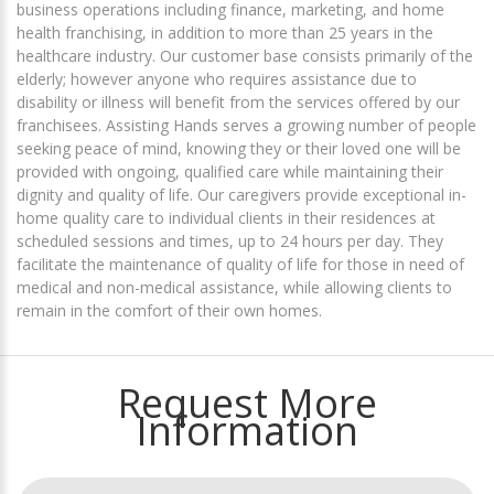
business operations including finance, marketing, and home
health franchising, in addition to more than 25 years in the
healthcare industry. Our customer base consists primarily of the
elderly; however anyone who requires assistance due to
disability or illness will benefit from the services offered by our
franchisees. Assisting Hands serves a growing number of people
seeking peace of mind, knowing they or their loved one will be
provided with ongoing, qualified care while maintaining their
dignity and quality of life. Our caregivers provide exceptional in-
home quality care to individual clients in their residences at
scheduled sessions and times, up to 24 hours per day. They
facilitate the maintenance of quality of life for those in need of
medical and non-medical assistance, while allowing clients to
remain in the comfort of their own homes.
Request More
Information