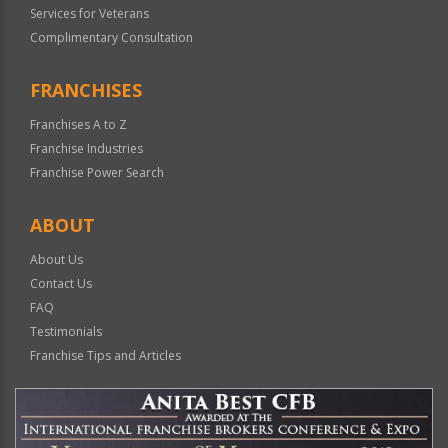
Services for Veterans
Complimentary Consultation
FRANCHISES
Franchises A to Z
Franchise Industries
Franchise Power Search
ABOUT
About Us
Contact Us
FAQ
Testimonials
Franchise Tips and Articles