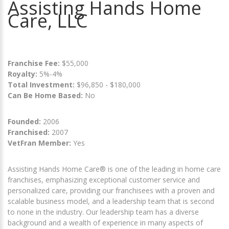
Assisting Hands Home
Care, LLC
Franchise Fee:
$55,000
Royalty:
5%-4%
Total Investment:
$96,850 - $180,000
Can Be Home Based:
No
Founded:
2006
Franchised:
2007
VetFran Member:
Yes
Assisting Hands Home Care® is one of the leading in home care
franchises, emphasizing exceptional customer service and
personalized care, providing our franchisees with a proven and
scalable business model, and a leadership team that is second
to none in the industry. Our leadership team has a diverse
background and a wealth of experience in many aspects of