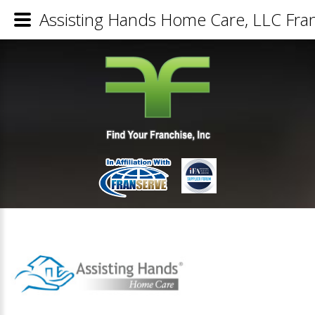
Assisting Hands Home Care, LLC Fran