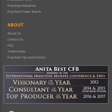
Franchise Industries
Franchise Power Search
ABOUT
About Us
Contact Us
FAQ
Testimonials
Franchise Tips and Articles