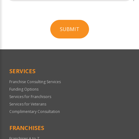
SUBMIT
For
Official
Use
Only
SERVICES
Franchise Consulting Services
Funding Options
Services for Franchisors
Services for Veterans
Complimentary Consultation
FRANCHISES
Franchises A to Z