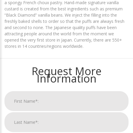
a spongy French choux pastry. Hand-made signature vanilla
custard is created from the best ingredients such as premium
“Black Diamond” vanilla beans. We inject the filling into the
freshly baked shells to order so that the puffs are always fresh
and second to none. The Japanese quality puffs have been
attracting people around the world from the moment we
opened the very first store in Japan. Currently, there are 550+
stores in 14 countries/regions worldwide.
Request More
Information