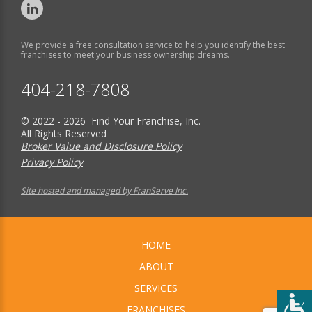
We provide a free consultation service to help you identify the best
franchises to meet your business ownership dreams.
404-218-7808
© 2022 - 2026 Find Your Franchise, Inc.
All Rights Reserved
Broker Value and Disclosure Policy
Privacy Policy
Site hosted and managed by FranServe Inc.
HOME
ABOUT
SERVICES
FRANCHISES