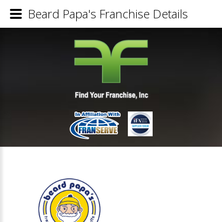
Beard Papa's Franchise Details