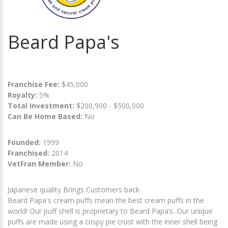
Beard Papa's
Franchise Fee:
$45,000
Royalty:
5%
Total Investment:
$200,900 - $500,000
Can Be Home Based:
No
Founded:
1999
Franchised:
2014
VetFran Member:
No
Japanese quality Brings Customers back
Beard Papa's cream puffs mean the best cream puffs in the
world! Our puff shell is proprietary to Beard Papa’s. Our unique
puffs are made using a crispy pie crust with the inner shell being