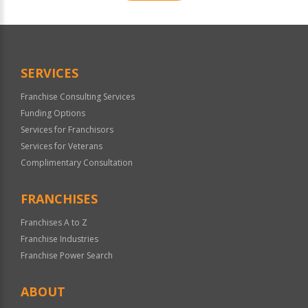
For
Official
Use
Only
SERVICES
Franchise Consulting Services
Funding Options
Services for Franchisors
Services for Veterans
Complimentary Consultation
FRANCHISES
Franchises A to Z
Franchise Industries
Franchise Power Search
ABOUT