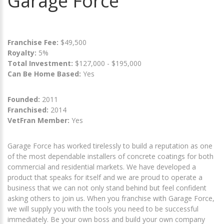
Garage Force
Franchise Fee:
$49,500
Royalty:
5%
Total Investment:
$127,000 - $195,000
Can Be Home Based:
Yes
Founded:
2011
Franchised:
2014
VetFran Member:
Yes
Garage Force has worked tirelessly to build a reputation as one
of the most dependable installers of concrete coatings for both
commercial and residential markets. We have developed a
product that speaks for itself and we are proud to operate a
business that we can not only stand behind but feel confident
asking others to join us. When you franchise with Garage Force,
we will supply you with the tools you need to be successful
immediately. Be your own boss and build your own company