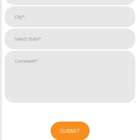
SUBMIT