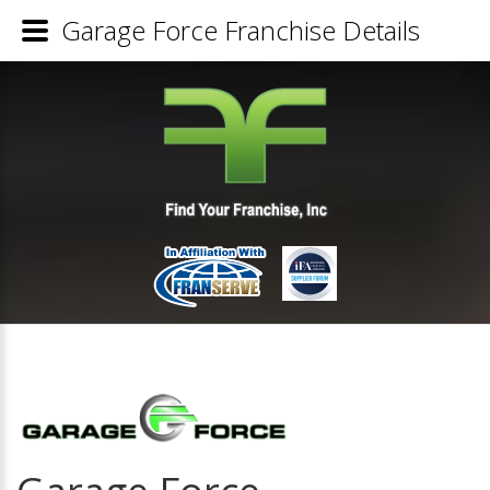
Garage Force Franchise Details