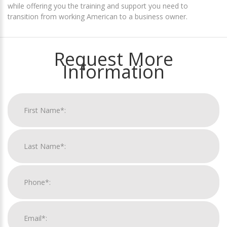
while offering you the training and support you need to
transition from working American to a business owner.
Request More
Information