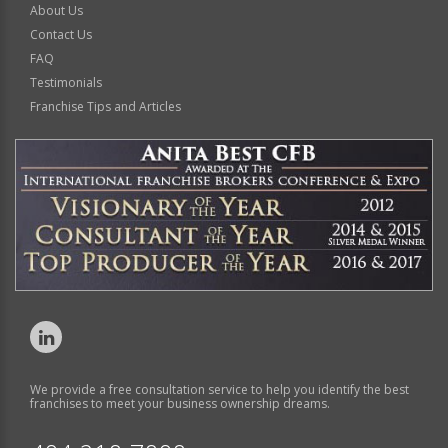
About Us
Contact Us
FAQ
Testimonials
Franchise Tips and Articles
We provide a free consultation service to help you identify the best
franchises to meet your business ownership dreams.