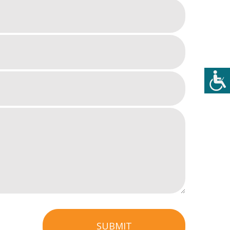
SUBMIT