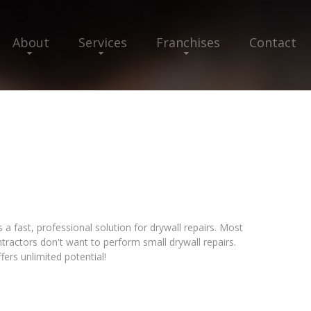
About
Services
Franchises
Contact
 fast, professional solution for drywall repairs. Most
ractors don't want to perform small drywall repairs.
ers unlimited potential!