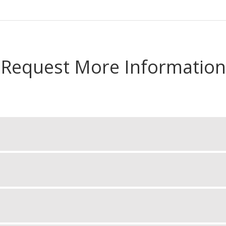
Request More Information