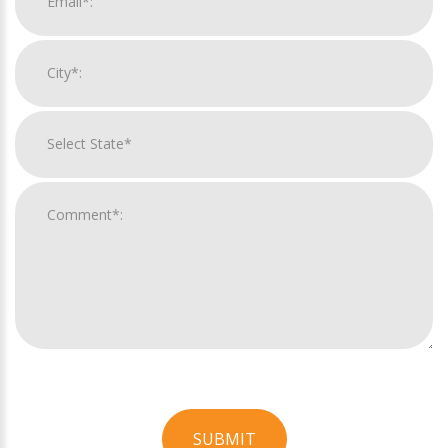
SUBMIT