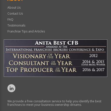
About Us
Contact Us
FAQ
Testimonials
Franchise Tips and Articles
We provide a free consultation service to help you identify the best
franchises to meet your business ownership dreams.