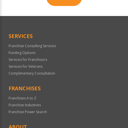
For
Official
Use
Only
SERVICES
Franchise Consulting Services
Funding Options
Services for Franchisors
Services for Veterans
Complimentary Consultation
FRANCHISES
Franchises A to Z
Franchise Industries
Franchise Power Search
ABOUT