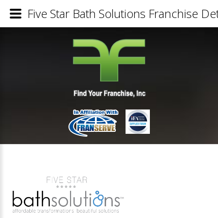
Five Star Bath Solutions Franchise Det