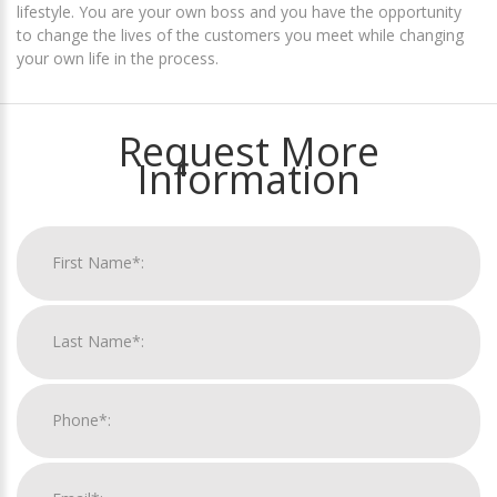
lifestyle. You are your own boss and you have the opportunity
to change the lives of the customers you meet while changing
your own life in the process.
Request More
Information