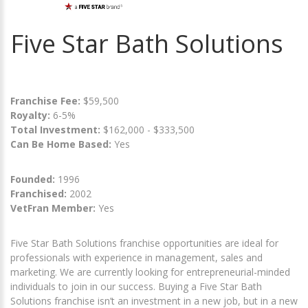
Five Star Bath Solutions
Franchise Fee:
$59,500
Royalty:
6-5%
Total Investment:
$162,000 - $333,500
Can Be Home Based:
Yes
Founded:
1996
Franchised:
2002
VetFran Member:
Yes
Five Star Bath Solutions franchise opportunities are ideal for
professionals with experience in management, sales and
marketing. We are currently looking for entrepreneurial-minded
individuals to join in our success. Buying a Five Star Bath
Solutions franchise isn’t an investment in a new job, but in a new