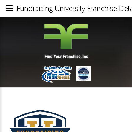
Fundraising University Franchise Deta