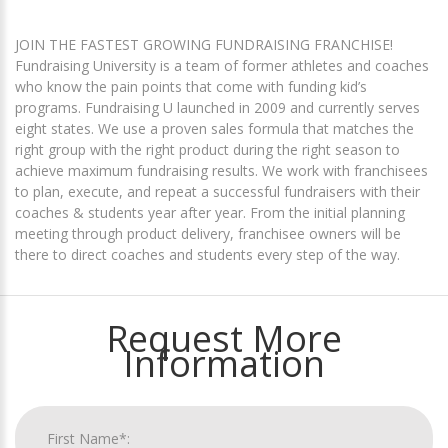
JOIN THE FASTEST GROWING FUNDRAISING FRANCHISE!
Fundraising University is a team of former athletes and coaches
who know the pain points that come with funding kid’s
programs. Fundraising U launched in 2009 and currently serves
eight states. We use a proven sales formula that matches the
right group with the right product during the right season to
achieve maximum fundraising results. We work with franchisees
to plan, execute, and repeat a successful fundraisers with their
coaches & students year after year. From the initial planning
meeting through product delivery, franchisee owners will be
there to direct coaches and students every step of the way.
Request More
Information