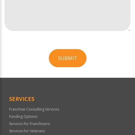
SUBMIT
For
Official
Use
Only
SERVICES
Franchise Consulting Services
Funding Options
Services for Franchisors
Services for Veterans