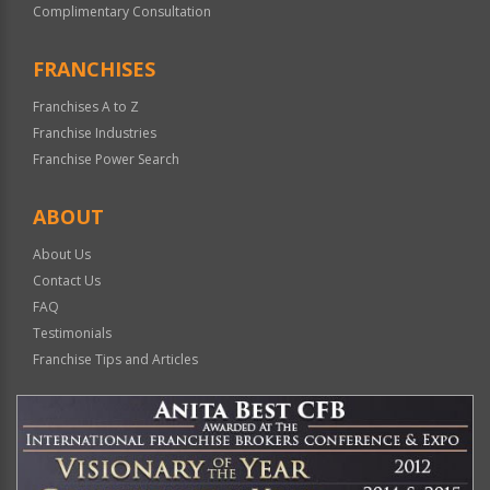
Complimentary Consultation
FRANCHISES
Franchises A to Z
Franchise Industries
Franchise Power Search
ABOUT
About Us
Contact Us
FAQ
Testimonials
Franchise Tips and Articles