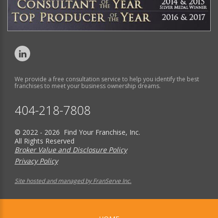
We provide a free consultation service to help you identify the best
franchises to meet your business ownership dreams.
404-218-7808
© 2022 - 2026 Find Your Franchise, Inc.
All Rights Reserved
Broker Value and Disclosure Policy
Privacy Policy
Site hosted and managed by FranServe Inc.