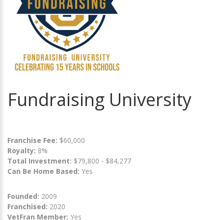
Fundraising University
Franchise Fee:
$60,000
Royalty:
8%
Total Investment:
$79,800 - $84,277
Can Be Home Based:
Yes
Founded:
2009
Franchised:
2020
VetFran Member:
Yes