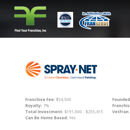
Franchise Fee:
$54,500
Founded
Royalty:
7%
Franchis
Total Investment:
$191,000 - $255,415
VetFran
Can Be Home Based:
Yes