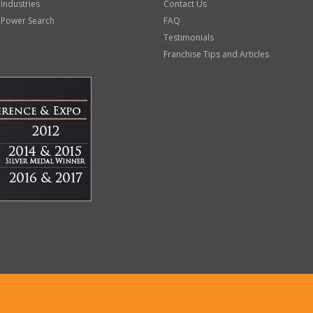
 Industries
Contact Us
 Power Search
FAQ
Testimonials
Franchise Tips and Articles