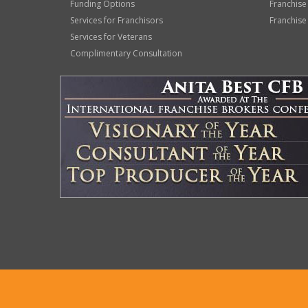
Funding Options
Franchise
Services for Franchisors
Franchise
Services for Veterans
Complimentary Consultation