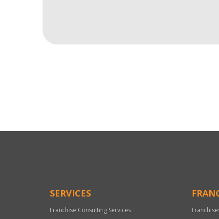
For
Official
Use
Only
SERVICES
FRANC
Franchise Consulting Services
Franchise