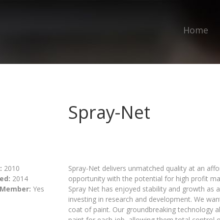
Home
Spray-Net
:
2010
Spray-Net delivers unmatched quality at an aff
ed:
2014
opportunity with the potential for high profit ma
 Member:
Yes
Spray Net has enjoyed stability and growth as an
investing in research and development. We want
coat of paint. Our groundbreaking technology al
paint for each job, allowing them total control 