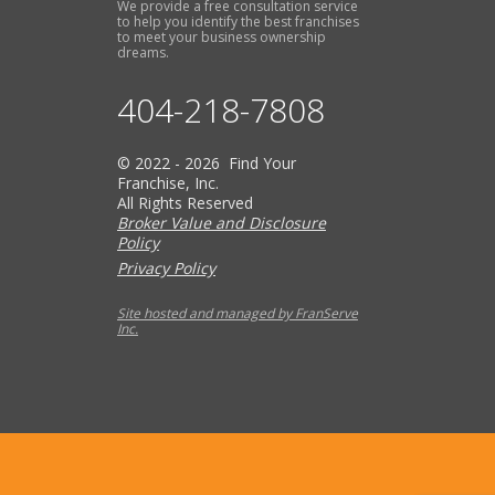
We provide a free consultation service
to help you identify the best franchises
to meet your business ownership
dreams.
404-218-7808
© 2022 - 2026 Find Your
Franchise, Inc.
All Rights Reserved
Broker Value and Disclosure
Policy
Privacy Policy
Site hosted and managed by FranServe
Inc.