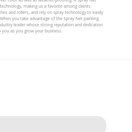
is technology, making us a favorite among clients.
es and rollers, and rely on spray technology to easily
. When you take advantage of the Spray Net painting
 industry leader whose strong reputation and dedication
o you as you grow your business.