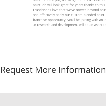
paint job will look great for years thanks to th
Franchisees love that we’ve moved beyond brush
and effectively apply our custom-blended paint
franchise opportunity, you’ll be joining with an
to research and development will be an asset t
Request More Information