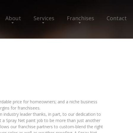
About
Services
Franchises
Contact
ordable price for homeowners; and a niche business
rgins for franchisees.
 industry leader thanks, in part, to our dedication to
 a Spray Net paint job to be more than just another
lows our franchise partners to custom-blend the right
over color as well as weather-proofing. A Spray Net