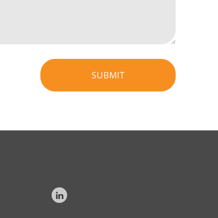
SUBMIT