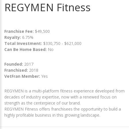
REGYMEN Fitness
Franchise Fee:
$49,500
Royalty:
6.75%
Total Investment:
$330,750 - $621,000
Can Be Home Based:
No
Founded:
2017
Franchised:
2018
VetFran Member:
Yes
REGYMEN is a multi-platform fitness experience developed from
decades of industry expertise, now with a renewed focus on
strength as the centerpiece of our brand.
REGYMEN Fitness offers franchisees the opportunity to build a
highly profitable business in this growing landscape.