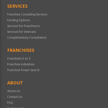
SERVICES
Franchise Consulting Services
Funding Options
Services for Franchisors
Services for Veterans
Complimentary Consultation
FRANCHISES
Franchises A to Z
Franchise Industries
Franchise Power Search
ABOUT
About Us
Contact Us
FAQ