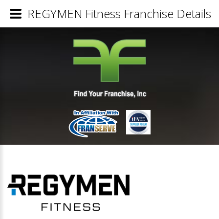
REGYMEN Fitness Franchise Details