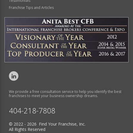
Testimonials
Franchise Tips and Articles
We provide a free consultation service to help you identify the best
franchises to meet your business ownership dreams.
404-218-7808
© 2022 - 2026 Find Your Franchise, Inc.
All Rights Reserved