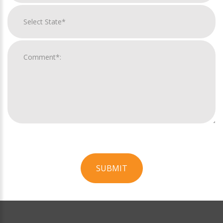
SUBMIT
For
Official
Use
Only