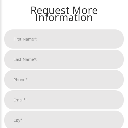
Request More
Information