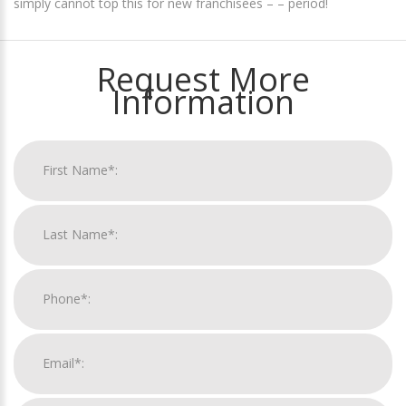
simply cannot top this for new franchisees – – period!
Request More
Information