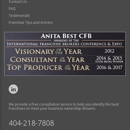
Contact Us
FAQ
Testimonials
Franchise Tips and Articles
We provide a free consultation service to help you identify the best
franchises to meet your business ownership dreams.
404-218-7808