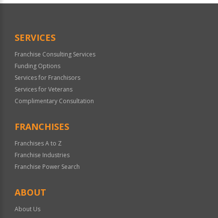
Official
Use
Only
SERVICES
Franchise Consulting Services
Funding Options
Services for Franchisors
Services for Veterans
Complimentary Consultation
FRANCHISES
Franchises A to Z
Franchise Industries
Franchise Power Search
ABOUT
About Us