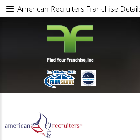
American Recruiters Franchise Detail