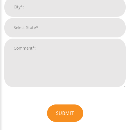
SUBMIT
For