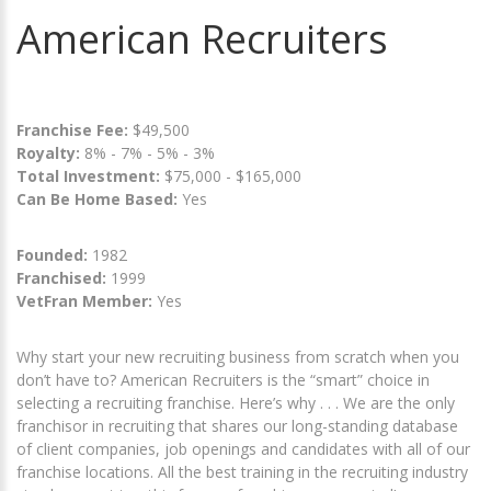
American Recruiters
Franchise Fee:
$49,500
Royalty:
8% - 7% - 5% - 3%
Total Investment:
$75,000 - $165,000
Can Be Home Based:
Yes
Founded:
1982
Franchised:
1999
VetFran Member:
Yes
Why start your new recruiting business from scratch when you
don’t have to? American Recruiters is the “smart” choice in
selecting a recruiting franchise. Here’s why . . . We are the only
franchisor in recruiting that shares our long-standing database
of client companies, job openings and candidates with all of our
franchise locations. All the best training in the recruiting industry