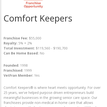
Comfort Keepers
Franchise Fee:
$55,000
Royalty:
5% + 2%
Total Investment:
$119,560 - $190,700
Can Be Home Based:
No
Founded:
1998
Franchised:
1999
VetFran Member:
Yes
Comfort Keepers® is where heart meets opportunity. For over
25 years, we've helped purpose-driven entrepreneurs build
meaningful businesses in the growing senior care space. Our
franchisees provide non-medical in-home care that allows