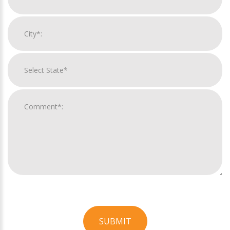
SUBMIT