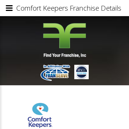
Comfort Keepers Franchise Details