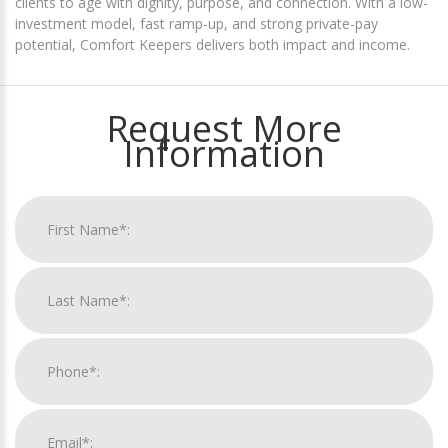
clients to age with dignity, purpose, and connection. With a low-
investment model, fast ramp-up, and strong private-pay
potential, Comfort Keepers delivers both impact and income.
Request More
Information