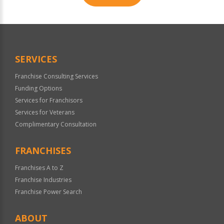
For
Official
Use
Only
SERVICES
Franchise Consulting Services
Funding Options
Services for Franchisors
Services for Veterans
Complimentary Consultation
FRANCHISES
Franchises A to Z
Franchise Industries
Franchise Power Search
ABOUT