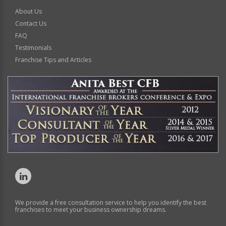
About Us
Contact Us
FAQ
Testimonials
Franchise Tips and Articles
We provide a free consultation service to help you identify the best
franchises to meet your business ownership dreams.