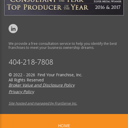
We provide a free consultation service to help you identify the best
franchises to meet your business ownership dreams.
404-218-7808
© 2022 - 2026 Find Your Franchise, Inc.
All Rights Reserved
Broker Value and Disclosure Policy
Privacy Policy
Site hosted and managed by FranServe Inc.
HOME