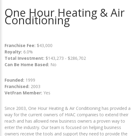
One Hour Heating & Air
Conditioning
Franchise Fee:
$43,000
Royalty:
6.0%
Total Investment:
$143,273 - $286,702
Can Be Home Based:
No
Founded:
1999
Franchised:
2003
VetFran Member:
Yes
Since 2003, One Hour Heating & Air Conditioning has provided a
way for the current owners of HVAC companies to extend their
reach and has allowed new business owners a proven way to
enter the industry. Our team is focused on helping business
owners receive the tools and support they need to provide the