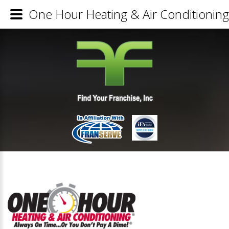
One Hour Heating & Air Conditioning 