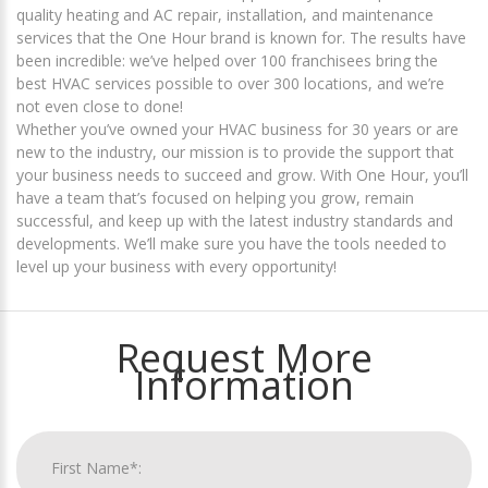
quality heating and AC repair, installation, and maintenance
services that the One Hour brand is known for. The results have
been incredible: we’ve helped over 100 franchisees bring the
best HVAC services possible to over 300 locations, and we’re
not even close to done!
Whether you’ve owned your HVAC business for 30 years or are
new to the industry, our mission is to provide the support that
your business needs to succeed and grow. With One Hour, you’ll
have a team that’s focused on helping you grow, remain
successful, and keep up with the latest industry standards and
developments. We’ll make sure you have the tools needed to
level up your business with every opportunity!
Request More
Information