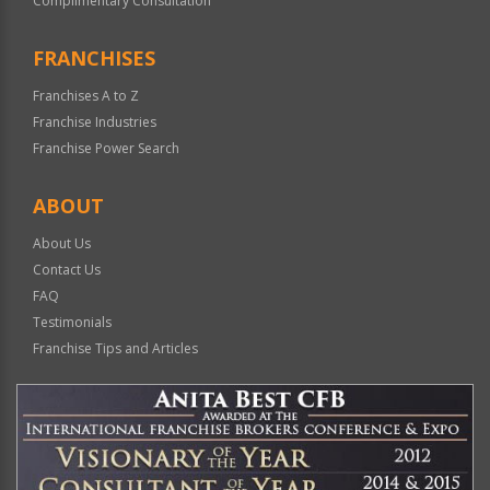
Complimentary Consultation
FRANCHISES
Franchises A to Z
Franchise Industries
Franchise Power Search
ABOUT
About Us
Contact Us
FAQ
Testimonials
Franchise Tips and Articles