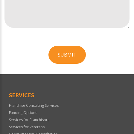
SUBMIT
For
Official
Use
Only
SERVICES
Franchise Consulting Services
Funding Options
Services for Franchisors
Services for Veterans