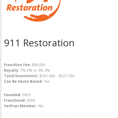
911 Restoration
Franchise Fee:
$49,000
Royalty:
7%-5% or 3%-2%
Total Investment:
$161,400 - $327,700
Can Be Home Based:
Yes
Founded:
2003
Franchised:
2009
VetFran Member:
Yes