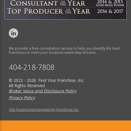
We provide a free consultation service to help you identify the best
franchises to meet your business ownership dreams.
404-218-7808
© 2022 - 2026 Find Your Franchise, Inc.
All Rights Reserved
Broker Value and Disclosure Policy
Privacy Policy
Site hosted and managed by FranServe Inc.