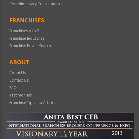
Complimentary Consultation
FRANCHISES
Franchises A to Z
Franchise Industries
Franchise Power Search
ABOUT
About Us
Contact Us
FAQ
Testimonials
Franchise Tips and Articles