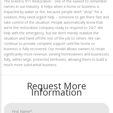
The brand is 911 Restoration - one of the easiest to remember
names in our industry. It helps when a home or business is
impacted by water or fire, because people don’t “shop” for a
solution, they need urgent help – someone to get there fast and
take control of the situation. People automatically know that
we’re the restoration company ready to respond to 24/7. We
help with the emergency, but we don’t merely stabilize the
situation and hand off the rest of the job to others. We can
continue to provide complete support until the home or
business is fully recovered. Our model allows owners to retain
significantly more revenue, serving homeowners and businesses
fully, within large, protected territories, allowing them to build a
much more substantial business.
Request More
Information