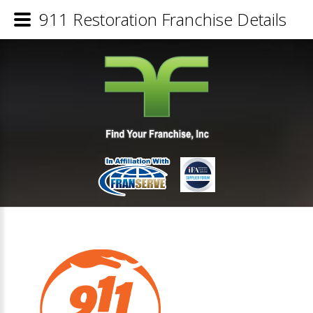
911 Restoration Franchise Details