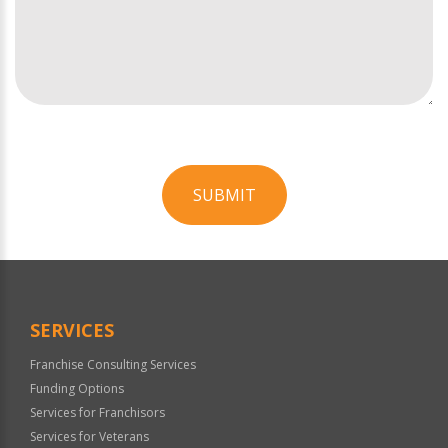
SUBMIT
For
Official
Use
Only
SERVICES
Franchise Consulting Services
Funding Options
Services for Franchisors
Services for Veterans