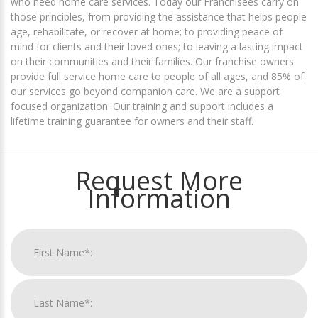
who need home care services. Today our Franchisees carry on
those principles, from providing the assistance that helps people
age, rehabilitate, or recover at home; to providing peace of
mind for clients and their loved ones; to leaving a lasting impact
on their communities and their families. Our franchise owners
provide full service home care to people of all ages, and 85% of
our services go beyond companion care. We are a support
focused organization: Our training and support includes a
lifetime training guarantee for owners and their staff.
Request More
Information