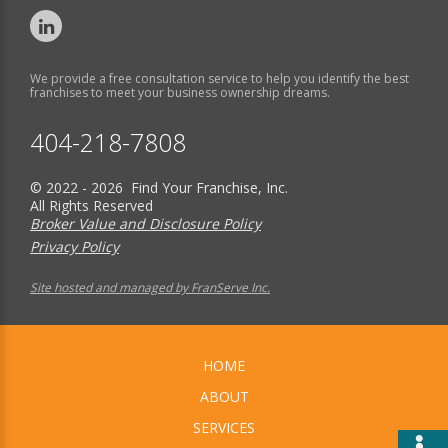
We provide a free consultation service to help you identify the best
franchises to meet your business ownership dreams.
404-218-7808
© 2022 - 2026 Find Your Franchise, Inc.
All Rights Reserved
Broker Value and Disclosure Policy
Privacy Policy
Site hosted and managed by FranServe Inc.
HOME
ABOUT
SERVICES