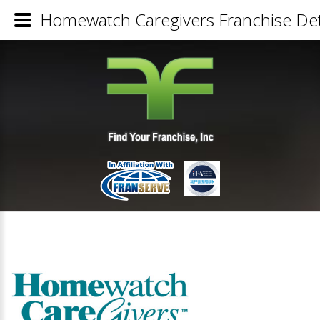
Homewatch Caregivers Franchise Det