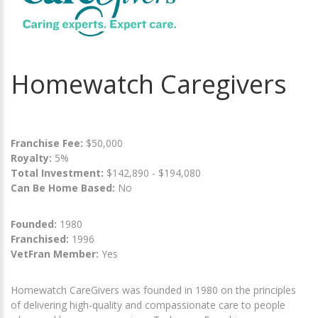
Homewatch Caregivers
Franchise Fee:
$50,000
Royalty:
5%
Total Investment:
$142,890 - $194,080
Can Be Home Based:
No
Founded:
1980
Franchised:
1996
VetFran Member:
Yes
Homewatch CareGivers was founded in 1980 on the principles
of delivering high-quality and compassionate care to people