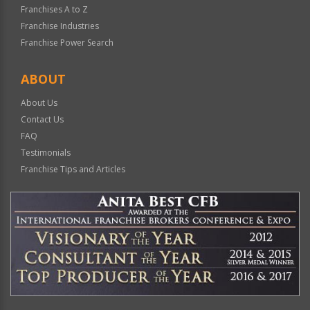
Franchises A to Z
Franchise Industries
Franchise Power Search
ABOUT
About Us
Contact Us
FAQ
Testimonials
Franchise Tips and Articles