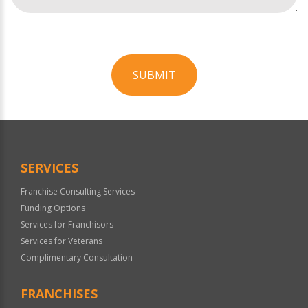
SUBMIT
For
Official
Use
Only
SERVICES
Franchise Consulting Services
Funding Options
Services for Franchisors
Services for Veterans
Complimentary Consultation
FRANCHISES