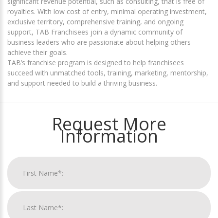
significant revenue potential, such as consulting, that is free of
royalties. With low cost of entry, minimal operating investment,
exclusive territory, comprehensive training, and ongoing
support, TAB Franchisees join a dynamic community of
business leaders who are passionate about helping others
achieve their goals.
TAB’s franchise program is designed to help franchisees
succeed with unmatched tools, training, marketing, mentorship,
and support needed to build a thriving business.
Request More
Information