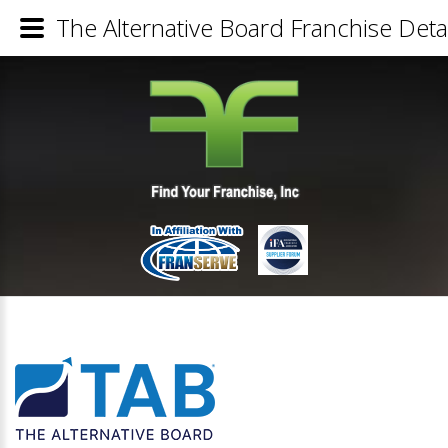
The Alternative Board Franchise Detai