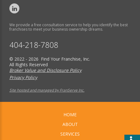
We provide a free consultation service to help you identify the best
franchises to meet your business ownership dreams.
404-218-7808
© 2022 - 2026 Find Your Franchise, Inc.
All Rights Reserved
Broker Value and Disclosure Policy
Privacy Policy
Site hosted and managed by FranServe Inc.
HOME
ABOUT
SERVICES