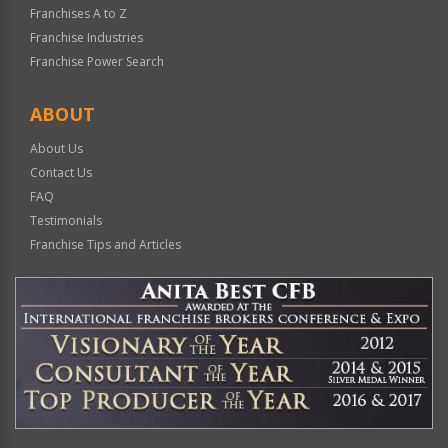
Franchises A to Z
Franchise Industries
Franchise Power Search
ABOUT
About Us
Contact Us
FAQ
Testimonials
Franchise Tips and Articles