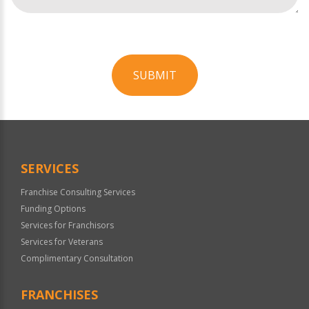
SUBMIT
For
Official
Use
Only
SERVICES
Franchise Consulting Services
Funding Options
Services for Franchisors
Services for Veterans
Complimentary Consultation
FRANCHISES