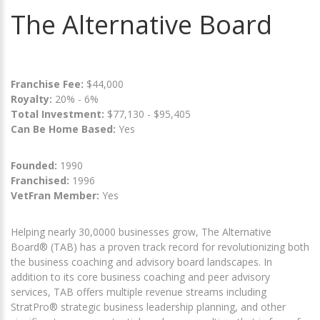
The Alternative Board
Franchise Fee:
$44,000
Royalty:
20% - 6%
Total Investment:
$77,130 - $95,405
Can Be Home Based:
Yes
Founded:
1990
Franchised:
1996
VetFran Member:
Yes
Helping nearly 30,0000 businesses grow, The Alternative
Board® (TAB) has a proven track record for revolutionizing both
the business coaching and advisory board landscapes. In
addition to its core business coaching and peer advisory
services, TAB offers multiple revenue streams including
StratPro® strategic business leadership planning, and other