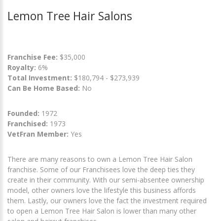
Lemon Tree Hair Salons
Franchise Fee:
$35,000
Royalty:
6%
Total Investment:
$180,794 - $273,939
Can Be Home Based:
No
Founded:
1972
Franchised:
1973
VetFran Member:
Yes
There are many reasons to own a Lemon Tree Hair Salon
franchise. Some of our Franchisees love the deep ties they
create in their community. With our semi-absentee ownership
model, other owners love the lifestyle this business affords
them. Lastly, our owners love the fact the investment required
to open a Lemon Tree Hair Salon is lower than many other