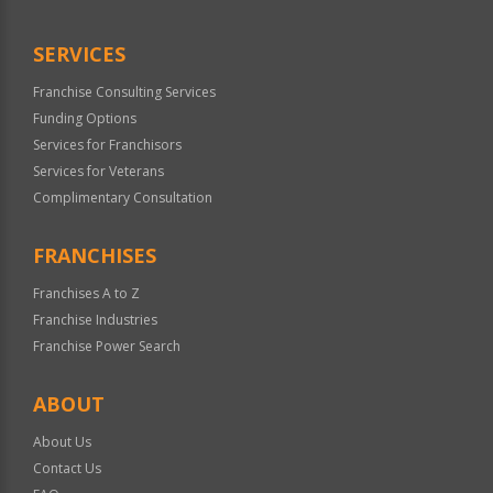
Only
SERVICES
Franchise Consulting Services
Funding Options
Services for Franchisors
Services for Veterans
Complimentary Consultation
FRANCHISES
Franchises A to Z
Franchise Industries
Franchise Power Search
ABOUT
About Us
Contact Us