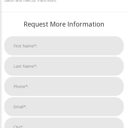
salon and haircut franchises.
Request More Information