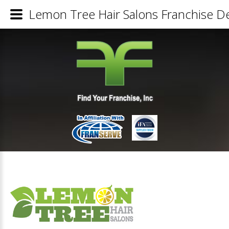
Lemon Tree Hair Salons Franchise De