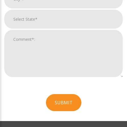
SUBMIT
For
Official
Use