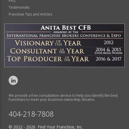
FAQ
Testimonials
Franchise Tips and Articles
We provide a free consultation service to help you identify the best
franchises to meet your business ownership dreams.
404-218-7808
© 2022 - 2026 Find Your Franchise, Inc.