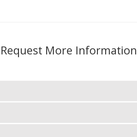
Request More Information