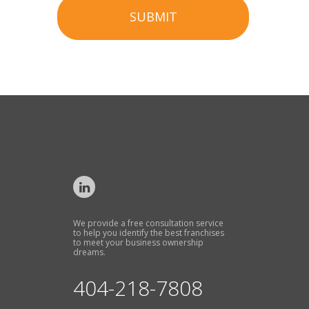
SUBMIT
We provide a free consultation service
to help you identify the best franchises
to meet your business ownership
dreams.
404-218-7808