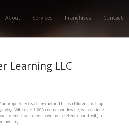
About
Services
Franchises
Contact
r Learning LLC
Our proprietary teaching method helps children catch up
gaging. With over 1,000 centers worldwide, we continue
nvestment, franchisees have an excellent opportunity to
ar industry.