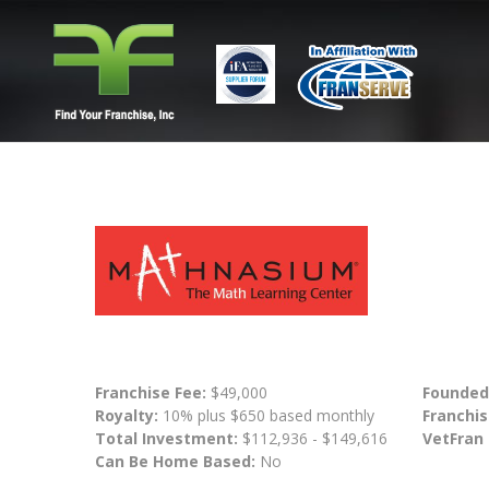
Franchise Fee:
$49,000
Founded
Royalty:
10% plus $650 based monthly
Franchis
Total Investment:
$112,936 - $149,616
VetFran
Can Be Home Based:
No