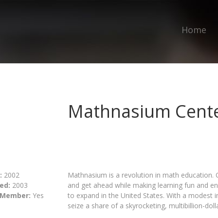
Home
Mathnasium Cente
:
2002
Mathnasium is a revolution in math education. 
ed:
2003
and get ahead while making learning fun and en
 Member:
Yes
to expand in the United States. With a modest i
seize a share of a skyrocketing, multibillion-doll