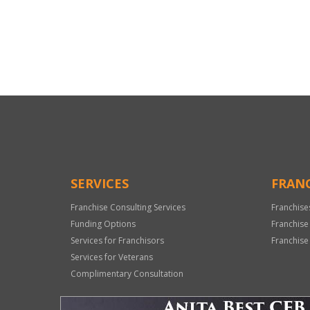
For
Official
Use
Only
SERVICES
FRANC
Franchise Consulting Services
Franchise
Funding Options
Franchise
Services for Franchisors
Franchise
Services for Veterans
Complimentary Consultation