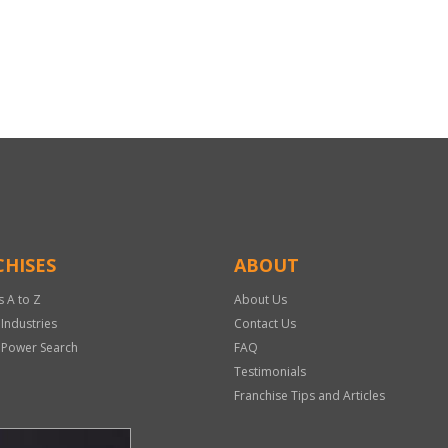
HISES
ABOUT
s A to Z
About Us
 Industries
Contact Us
 Power Search
FAQ
Testimonials
Franchise Tips and Articles