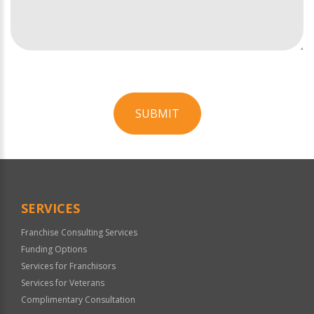
SUBMIT
For
Official
Use
Only
SERVICES
Franchise Consulting Services
Funding Options
Services for Franchisors
Services for Veterans
Complimentary Consultation