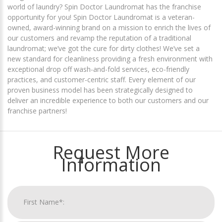
world of laundry? Spin Doctor Laundromat has the franchise
opportunity for you! Spin Doctor Laundromat is a veteran-
owned, award-winning brand on a mission to enrich the lives of
our customers and revamp the reputation of a traditional
laundromat; we’ve got the cure for dirty clothes! We’ve set a
new standard for cleanliness providing a fresh environment with
exceptional drop off wash-and-fold services, eco-friendly
practices, and customer-centric staff. Every element of our
proven business model has been strategically designed to
deliver an incredible experience to both our customers and our
franchise partners!
Request More
Information