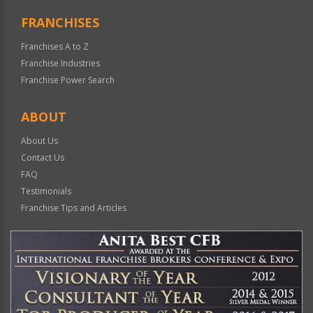
FRANCHISES
Franchises A to Z
Franchise Industries
Franchise Power Search
ABOUT
About Us
Contact Us
FAQ
Testimonials
Franchise Tips and Articles