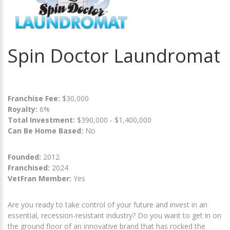
Spin Doctor Laundromat
Franchise Fee:
$30,000
Royalty:
6%
Total Investment:
$390,000 - $1,400,000
Can Be Home Based:
No
Founded:
2012
Franchised:
2024
VetFran Member:
Yes
Are you ready to take control of your future and invest in an
essential, recession-resistant industry? Do you want to get in on
the ground floor of an innovative brand that has rocked the