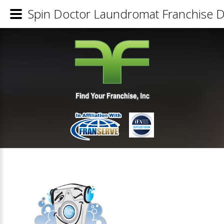
Spin Doctor Laundromat Franchise De