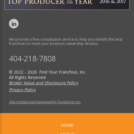
We provide a free consultation service to help you identify the best
franchises to meet your business ownership dreams.
404-218-7808
© 2022 - 2026 Find Your Franchise, Inc.
All Rights Reserved
Broker Value and Disclosure Policy
Privacy Policy
Site hosted and managed by FranServe Inc.
HOME