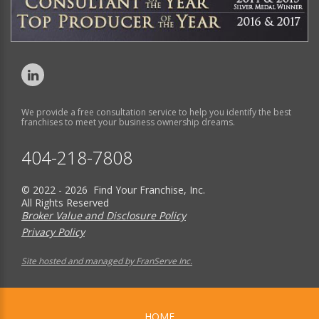
We provide a free consultation service to help you identify the best
franchises to meet your business ownership dreams.
404-218-7808
© 2022 - 2026 Find Your Franchise, Inc.
All Rights Reserved
Broker Value and Disclosure Policy
Privacy Policy
Site hosted and managed by FranServe Inc.
HOME