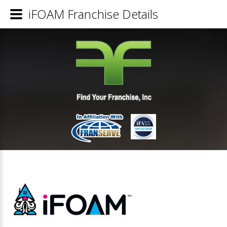
iFOAM Franchise Details