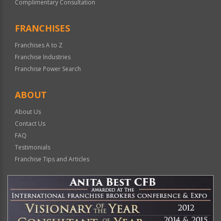
Complimentary Consultation
FRANCHISES
Franchises A to Z
Franchise Industries
Franchise Power Search
ABOUT
About Us
Contact Us
FAQ
Testimonials
Franchise Tips and Articles