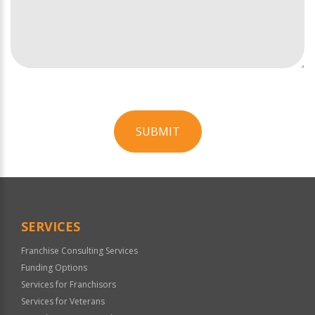
SUBMIT
For
Official
Use
Only
SERVICES
Franchise Consulting Services
Funding Options
Services for Franchisors
Services for Veterans