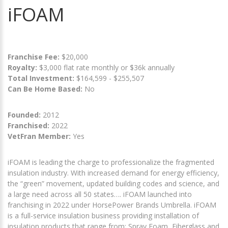
iFOAM
Franchise Fee:
$20,000
Royalty:
$3,000 flat rate monthly or $36k annually
Total Investment:
$164,599 - $255,507
Can Be Home Based:
No
Founded:
2012
Franchised:
2022
VetFran Member:
Yes
iFOAM is leading the charge to professionalize the fragmented
insulation industry. With increased demand for energy efficiency,
the “green” movement, updated building codes and science, and
a large need across all 50 states…. iFOAM launched into
franchising in 2022 under HorsePower Brands Umbrella. iFOAM
is a full-service insulation business providing installation of
insulation products that range from; Spray Foam, Fiberglass and