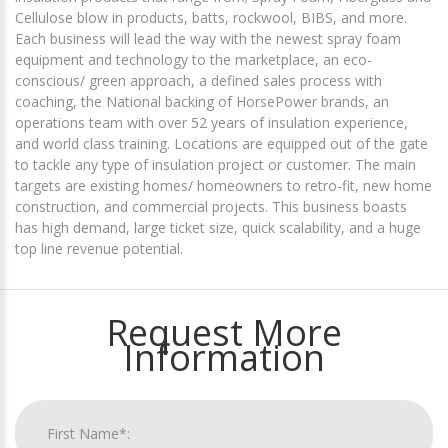
Cellulose blow in products, batts, rockwool, BIBS, and more.
Each business will lead the way with the newest spray foam
equipment and technology to the marketplace, an eco-
conscious/ green approach, a defined sales process with
coaching, the National backing of HorsePower brands, an
operations team with over 52 years of insulation experience,
and world class training. Locations are equipped out of the gate
to tackle any type of insulation project or customer. The main
targets are existing homes/ homeowners to retro-fit, new home
construction, and commercial projects. This business boasts
has high demand, large ticket size, quick scalability, and a huge
top line revenue potential.
Request More
Information