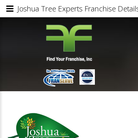
Joshua Tree Experts Franchise Detail