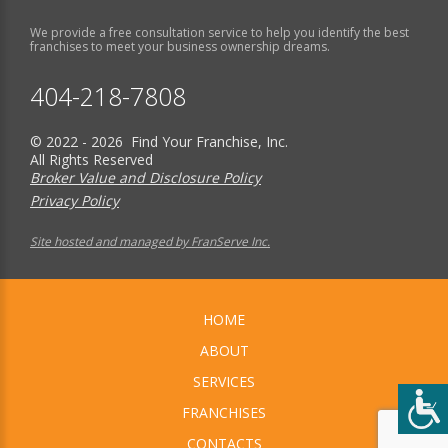
We provide a free consultation service to help you identify the best
franchises to meet your business ownership dreams.
404-218-7808
© 2022 - 2026 Find Your Franchise, Inc.
All Rights Reserved
Broker Value and Disclosure Policy
Privacy Policy
Site hosted and managed by FranServe Inc.
HOME
ABOUT
SERVICES
FRANCHISES
CONTACTS