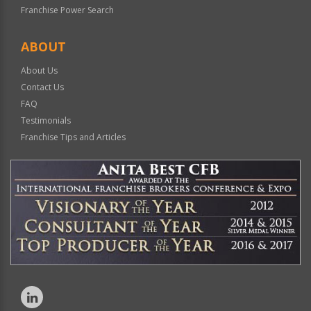
Franchise Power Search
ABOUT
About Us
Contact Us
FAQ
Testimonials
Franchise Tips and Articles