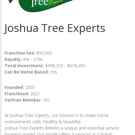
Joshua Tree Experts
Franchise Fee:
$59,500
Royalty:
6% - 3.5%
Total Investment:
$438,325 - $618,495
Can Be Home Based:
Yes
Founded:
2005
Franchised:
2021
VetFran Member:
Yes
At Joshua Tree Experts, our mission is to make home
environments safe, healthy & beautiful.
Joshua Tree Experts delivers a unique and essential service
business model. Our model offers 3 services in 1 brand,