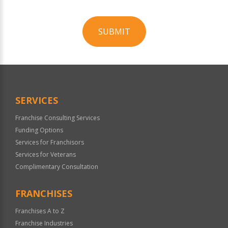
SUBMIT
For
Official
Use
Only
SERVICES
Franchise Consulting Services
Funding Options
Services for Franchisors
Services for Veterans
Complimentary Consultation
FRANCHISES
Franchises A to Z
Franchise Industries