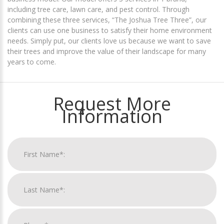
including tree care, lawn care, and pest control. Through
combining these three services, “The Joshua Tree Three”, our
clients can use one business to satisfy their home environment
needs. Simply put, our clients love us because we want to save
their trees and improve the value of their landscape for many
years to come.
Request More
Information