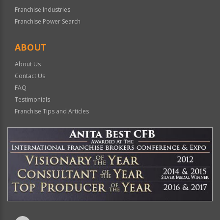
Franchise Industries
Franchise Power Search
ABOUT
About Us
Contact Us
FAQ
Testimonials
Franchise Tips and Articles