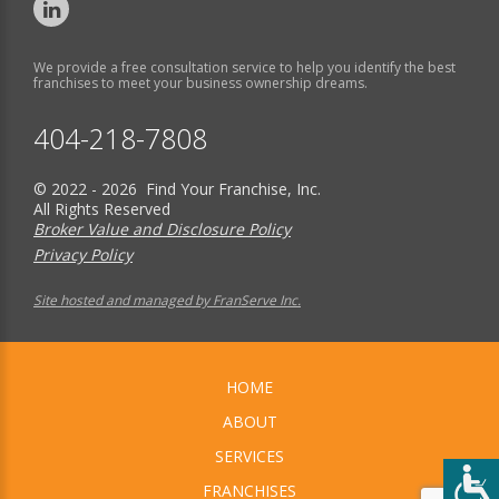
We provide a free consultation service to help you identify the best
franchises to meet your business ownership dreams.
404-218-7808
© 2022 - 2026 Find Your Franchise, Inc.
All Rights Reserved
Broker Value and Disclosure Policy
Privacy Policy
Site hosted and managed by FranServe Inc.
HOME
ABOUT
SERVICES
FRANCHISES