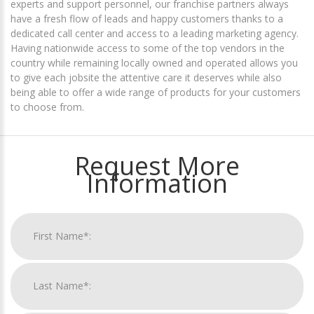
experts and support personnel, our franchise partners always
have a fresh flow of leads and happy customers thanks to a
dedicated call center and access to a leading marketing agency.
Having nationwide access to some of the top vendors in the
country while remaining locally owned and operated allows you
to give each jobsite the attentive care it deserves while also
being able to offer a wide range of products for your customers
to choose from.
Request More
Information