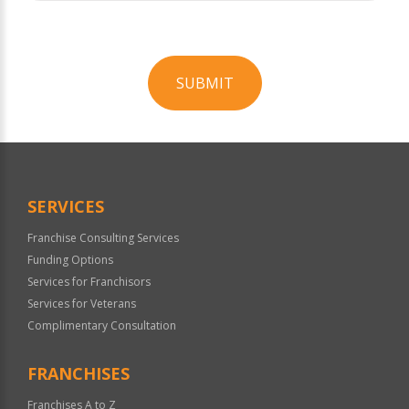
SUBMIT
For
Official
Use
Only
SERVICES
Franchise Consulting Services
Funding Options
Services for Franchisors
Services for Veterans
Complimentary Consultation
FRANCHISES
Franchises A to Z