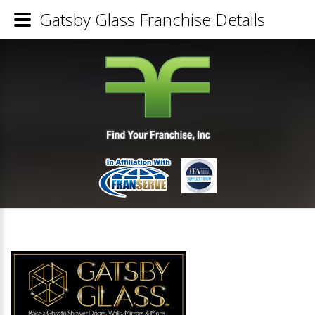
Gatsby Glass Franchise Details