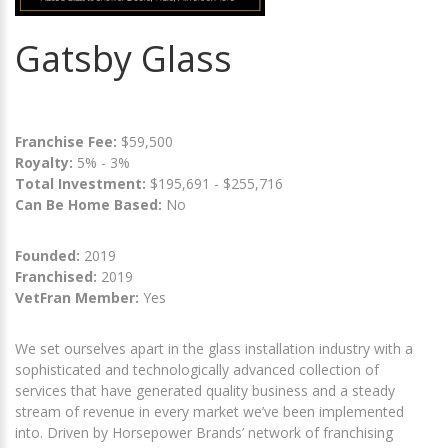
Gatsby Glass
Franchise Fee:
$59,500
Royalty:
5% - 3%
Total Investment:
$195,691 - $255,716
Can Be Home Based:
No
Founded:
2019
Franchised:
2019
VetFran Member:
Yes
We set ourselves apart in the glass installation industry with a
sophisticated and technologically advanced collection of
services that have generated quality business and a steady
stream of revenue in every market we’ve been implemented
into. Driven by Horsepower Brands’ network of franchising