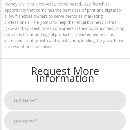
Money Mailer is a low-cost, home based, B2B franchise
opportunity that combines the best uses of print and digital to
allow franchise owners to serve clients as marketing
professionals. The goal is to help their local business clients
grow as they reach more consumers in their communities using
both direct mail and digital products. The intended result is
increased client growth and satisfaction, leading the growth and
success of our franchisee.
Request More
Information