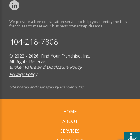
We provide a free consultation service to help you identify the best
franchises to meet your business ownership dreams.
404-218-7808
© 2022 - 2026 Find Your Franchise, Inc.
All Rights Reserved
Broker Value and Disclosure Policy
Privacy Policy
Site hosted and managed by FranServe Inc.
HOME
ABOUT
SERVICES