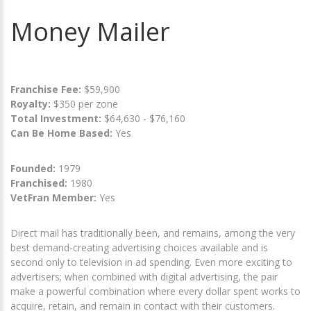
Money Mailer
Franchise Fee:
$59,900
Royalty:
$350 per zone
Total Investment:
$64,630 - $76,160
Can Be Home Based:
Yes
Founded:
1979
Franchised:
1980
VetFran Member:
Yes
Direct mail has traditionally been, and remains, among the very
best demand-creating advertising choices available and is
second only to television in ad spending. Even more exciting to
advertisers; when combined with digital advertising, the pair
make a powerful combination where every dollar spent works to
acquire, retain, and remain in contact with their customers.