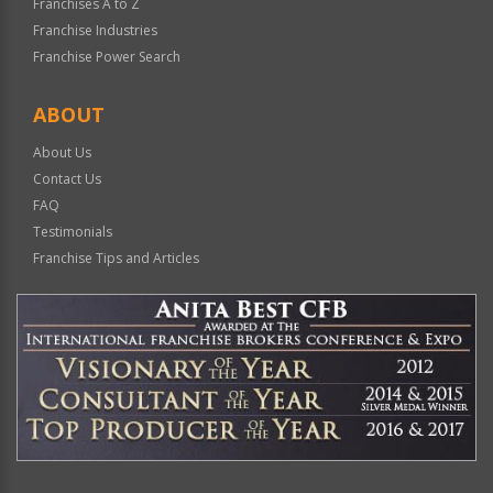
Franchises A to Z
Franchise Industries
Franchise Power Search
ABOUT
About Us
Contact Us
FAQ
Testimonials
Franchise Tips and Articles