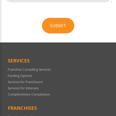
SUBMIT
For
Official
Use
Only
SERVICES
Franchise Consulting Services
Funding Options
Services for Franchisors
Services for Veterans
Complimentary Consultation
FRANCHISES