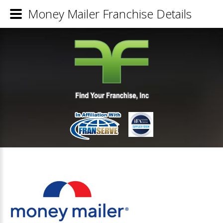
Money Mailer Franchise Details