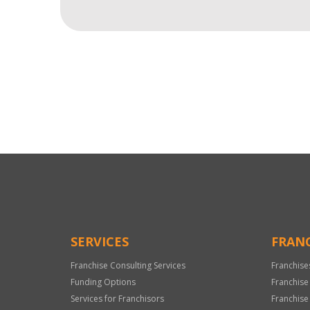
For
Official
Use
Only
SERVICES
FRANC
Franchise Consulting Services
Franchise
Funding Options
Franchise
Services for Franchisors
Franchise