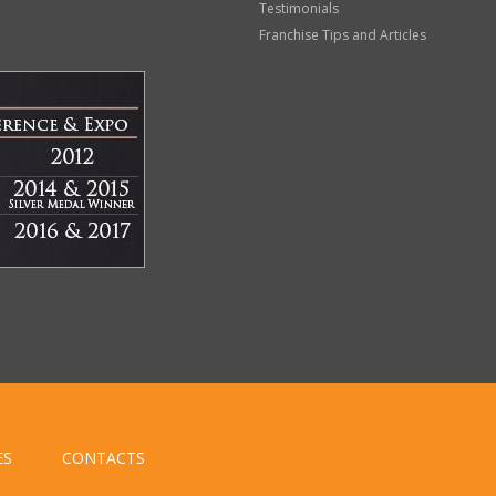
Testimonials
Franchise Tips and Articles
ES
CONTACTS