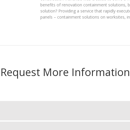
benefits of renovation containment solutions, 
solution? Providing a service that rapidly execut
panels – containment solutions on worksites, in 
Request More Information