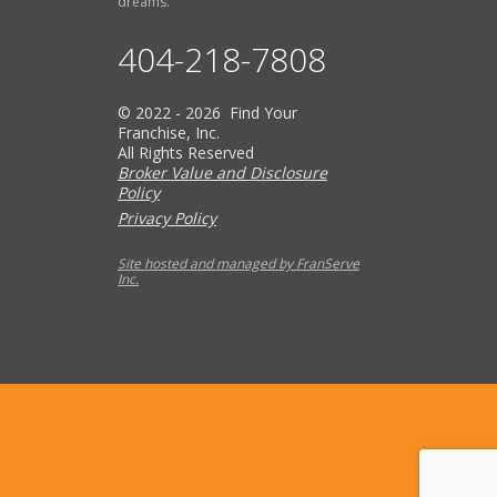
dreams.
404-218-7808
© 2022 - 2026 Find Your
Franchise, Inc.
All Rights Reserved
Broker Value and Disclosure
Policy
Privacy Policy
Site hosted and managed by FranServe
Inc.