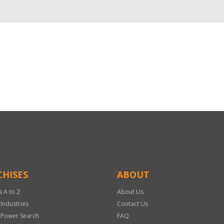
HISES
ABOUT
s A to Z
About Us
 Industries
Contact Us
 Power Search
FAQ