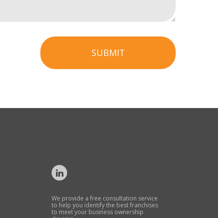
SUBMIT
We provide a free consultation service
to help you identify the best franchises
to meet your business ownership