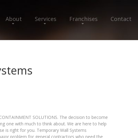
About
Services
Franchises
Contact
ystems
ONTAINMENT SOLUTIONS. The decision to become
ing one with much to think about. We are here to help
se is right for you. Temporary Wall Systems
major problem for general contractors who need the