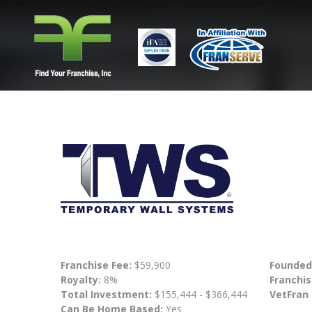
Franchise Fee:
$59,900
Founded
Royalty:
8%
Franchis
Total Investment:
$155,444 - $366,444
VetFran
Can Be Home Based:
Yes