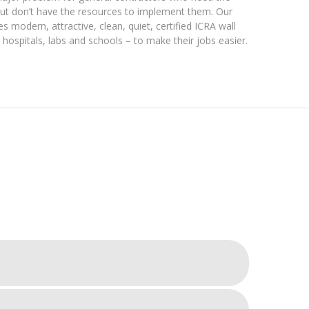
but don’t have the resources to implement them. Our
es modern, attractive, clean, quiet, certified ICRA wall
hospitals, labs and schools – to make their jobs easier.