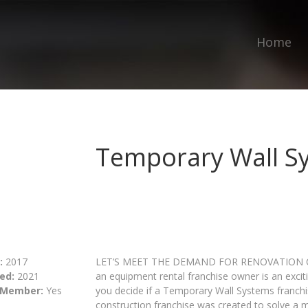
Home
Temporary Wall S
:
2017
LET’S MEET THE DEMAND FOR RENOVATION C
ed:
2021
an equipment rental franchise owner is an excit
 Member:
Yes
you decide if a Temporary Wall Systems franchi
construction franchise was created to solve a 