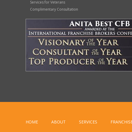
Services for Veterans
Complimentary Consultation
HOME
ABOUT
SERVICES
FRANCHIS