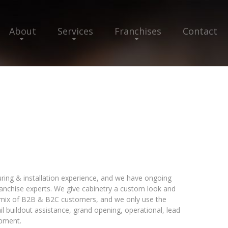
About
Services
Franchises
Contact
ring & installation experience, and we have ongoing
nchise experts. We give cabinetry a custom look and
a mix of B2B & B2C customers, and we only use the
ail buildout assistance, grand opening, operational, lead
opment.