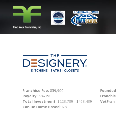
Franchise Fee:
$59,900
Founded
Royalty:
5%-7%
Franchis
Total Investment:
$223,739 - $463,439
VetFran
Can Be Home Based:
No