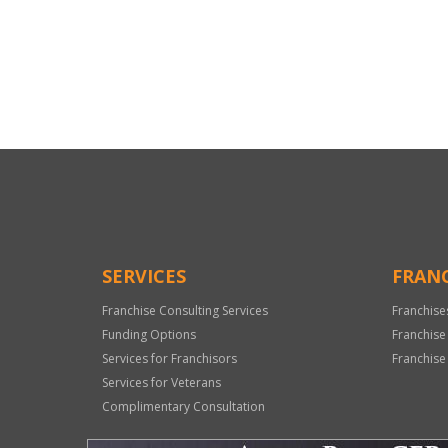
For
Official
Use
Only
SERVICES
FRANC
Franchise Consulting Services
Franchise
Funding Options
Franchise
Services for Franchisors
Franchise
Services for Veterans
Complimentary Consultation