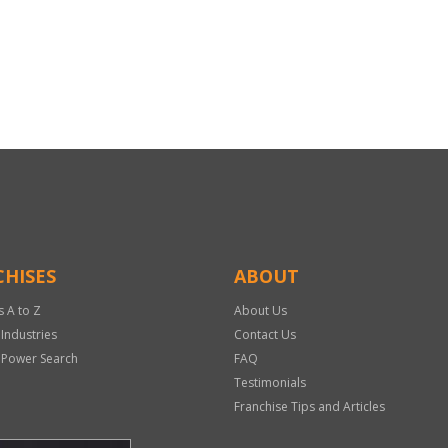
HISES
ABOUT
s A to Z
About Us
 Industries
Contact Us
 Power Search
FAQ
Testimonials
Franchise Tips and Articles