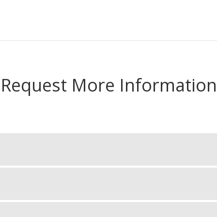
Request More Information