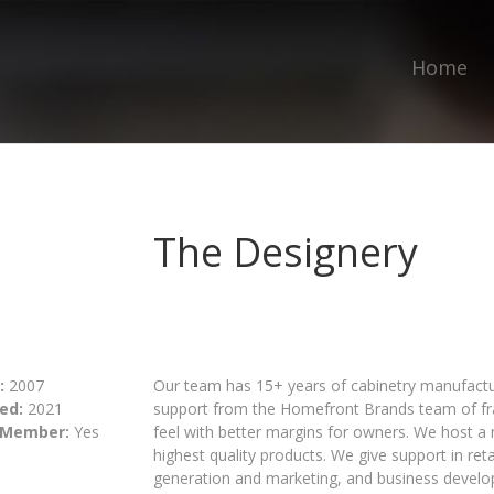
Home
The Designery
:
2007
Our team has 15+ years of cabinetry manufactu
ed:
2021
support from the Homefront Brands team of fra
 Member:
Yes
feel with better margins for owners. We host 
highest quality products. We give support in ret
generation and marketing, and business devel