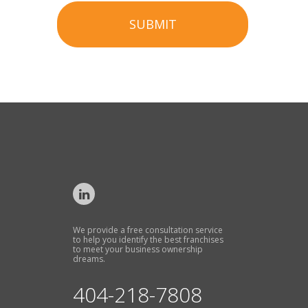
SUBMIT
We provide a free consultation service
to help you identify the best franchises
to meet your business ownership
dreams.
404-218-7808