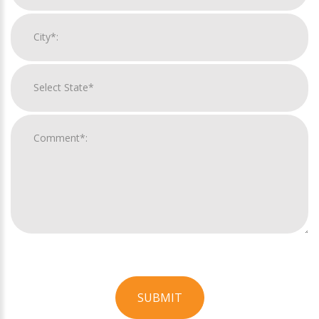
SUBMIT