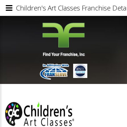
Children's Art Classes Franchise Detai