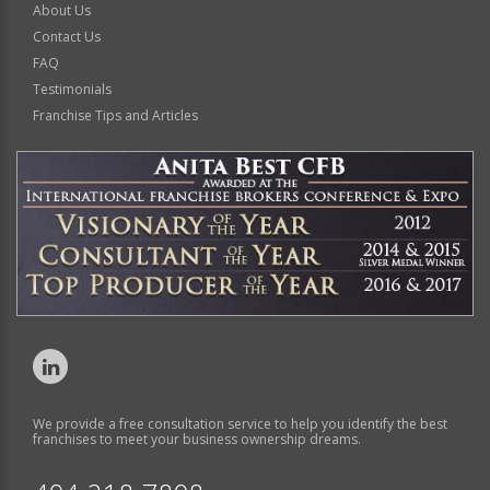
About Us
Contact Us
FAQ
Testimonials
Franchise Tips and Articles
We provide a free consultation service to help you identify the best
franchises to meet your business ownership dreams.