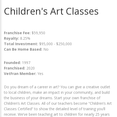
Children's Art Classes
Franchise Fee:
$59,950
Royalty:
8.25%
Total Investment:
$95,000 - $250,000
Can Be Home Based:
No
Founded:
1997
Franchised:
2020
VetFran Member:
Yes
Do you dream of a career in art? You can give a creative outlet
to local children, make an impact in your community, and build
the business of your dreams. Start your own franchise of
Children’s Art Classes. All of our teachers become “Children’s Art
Classes Certified” to show the detailed level of training you’ll
receive. We’ve been teaching art to children for nearly 25 years