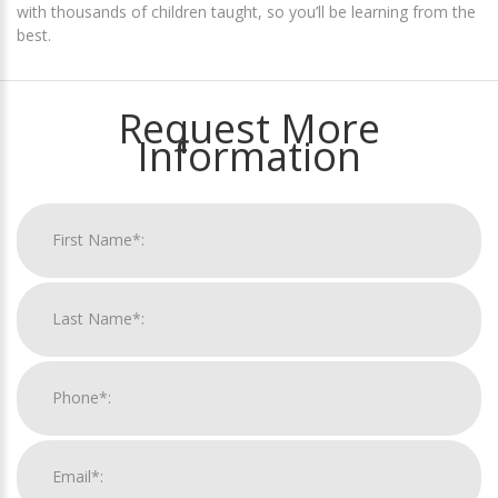
with thousands of children taught, so you’ll be learning from the
best.
Request More
Information