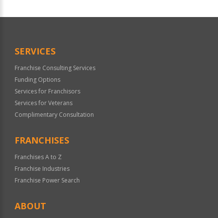
For
Official
Use
Only
SERVICES
Franchise Consulting Services
Funding Options
Services for Franchisors
Services for Veterans
Complimentary Consultation
FRANCHISES
Franchises A to Z
Franchise Industries
Franchise Power Search
ABOUT