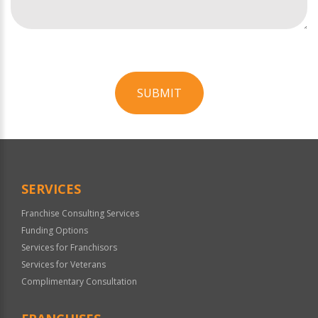
SUBMIT
For
Official
Use
Only
SERVICES
Franchise Consulting Services
Funding Options
Services for Franchisors
Services for Veterans
Complimentary Consultation