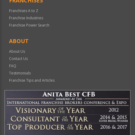
FRANCHISES
Franchises A to Z
Franchise Industries
Franchise Power Search
ABOUT
About Us
Contact Us
FAQ
Testimonials
Franchise Tips and Articles