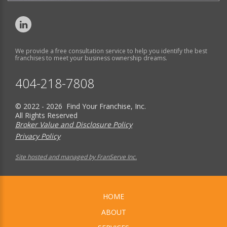
We provide a free consultation service to help you identify the best
franchises to meet your business ownership dreams.
404-218-7808
© 2022 - 2026 Find Your Franchise, Inc.
All Rights Reserved
Broker Value and Disclosure Policy
Privacy Policy
Site hosted and managed by FranServe Inc.
HOME
ABOUT