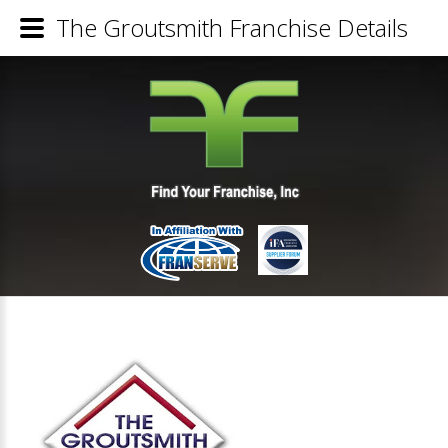
The Groutsmith Franchise Details