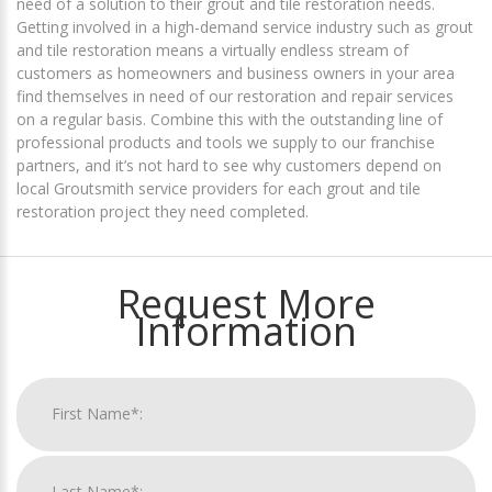
need of a solution to their grout and tile restoration needs.
Getting involved in a high-demand service industry such as grout
and tile restoration means a virtually endless stream of
customers as homeowners and business owners in your area
find themselves in need of our restoration and repair services
on a regular basis. Combine this with the outstanding line of
professional products and tools we supply to our franchise
partners, and it’s not hard to see why customers depend on
local Groutsmith service providers for each grout and tile
restoration project they need completed.
Request More
Information