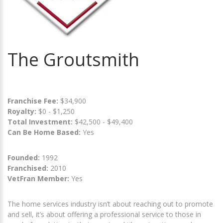
The Groutsmith
Franchise Fee:
$34,900
Royalty:
$0 - $1,250
Total Investment:
$42,500 - $49,400
Can Be Home Based:
Yes
Founded:
1992
Franchised:
2010
VetFran Member:
Yes
The home services industry isn’t about reaching out to promote
and sell, it’s about offering a professional service to those in