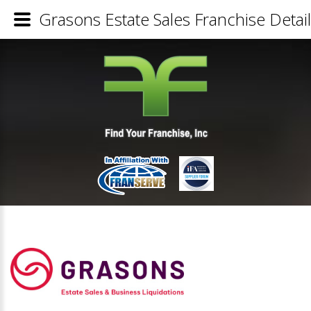
Grasons Estate Sales Franchise Detai