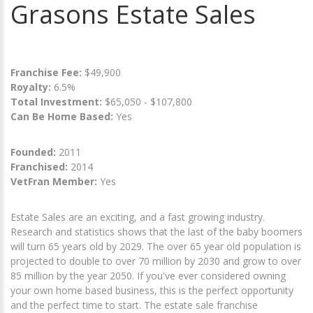
Grasons Estate Sales
Franchise Fee:
$49,900
Royalty:
6.5%
Total Investment:
$65,050 - $107,800
Can Be Home Based:
Yes
Founded:
2011
Franchised:
2014
VetFran Member:
Yes
Estate Sales are an exciting, and a fast growing industry.
Research and statistics shows that the last of the baby boomers
will turn 65 years old by 2029. The over 65 year old population is
projected to double to over 70 million by 2030 and grow to over
85 million by the year 2050. If you've ever considered owning
your own home based business, this is the perfect opportunity
and the perfect time to start. The estate sale franchise