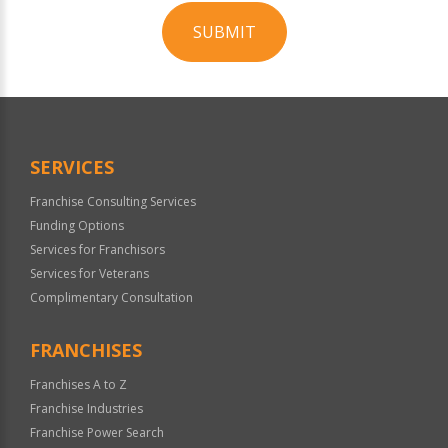
SUBMIT
For
Official
Use
Only
SERVICES
Franchise Consulting Services
Funding Options
Services for Franchisors
Services for Veterans
Complimentary Consultation
FRANCHISES
Franchises A to Z
Franchise Industries
Franchise Power Search