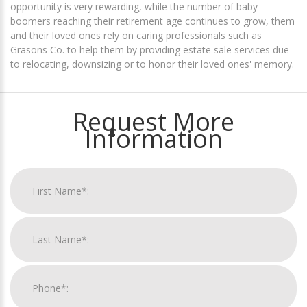
opportunity is very rewarding, while the number of baby
boomers reaching their retirement age continues to grow, them
and their loved ones rely on caring professionals such as
Grasons Co. to help them by providing estate sale services due
to relocating, downsizing or to honor their loved ones' memory.
Request More
Information