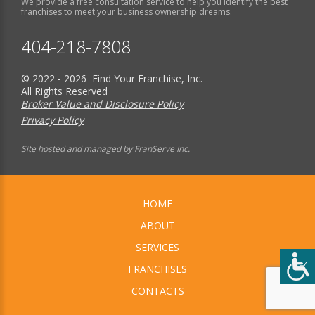
We provide a free consultation service to help you identify the best
franchises to meet your business ownership dreams.
404-218-7808
© 2022 - 2026 Find Your Franchise, Inc.
All Rights Reserved
Broker Value and Disclosure Policy
Privacy Policy
Site hosted and managed by FranServe Inc.
HOME
ABOUT
SERVICES
FRANCHISES
CONTACTS