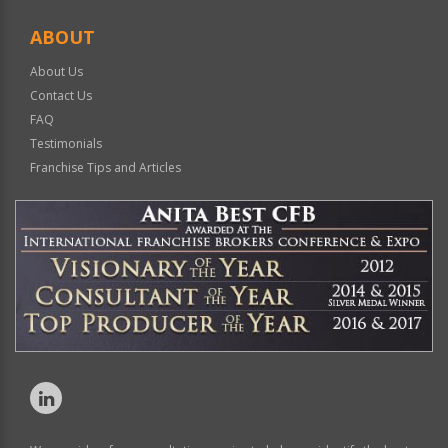
ABOUT
About Us
Contact Us
FAQ
Testimonials
Franchise Tips and Articles