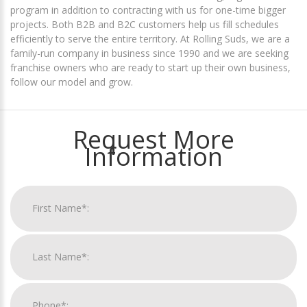
program in addition to contracting with us for one-time bigger
projects. Both B2B and B2C customers help us fill schedules
efficiently to serve the entire territory. At Rolling Suds, we are a
family-run company in business since 1990 and we are seeking
franchise owners who are ready to start up their own business,
follow our model and grow.
Request More
Information