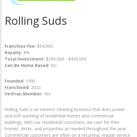
Rolling Suds
Franchise Fee:
$54,900
Royalty:
8%
Total Investment:
$299,000 - $439,000
Can Be Home Based:
No
Founded:
1990
Franchised:
2022
VetFran Member:
Yes
Rolling Suds is an exterior cleaning business that does power
and soft washing of residential homes and commercial
buildings. With our residential customers, we care for their
homes, decks, and properties as needed throughout the year.
Commercial customers are often on a recurring, regular service