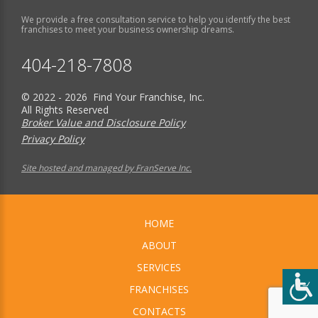
We provide a free consultation service to help you identify the best
franchises to meet your business ownership dreams.
404-218-7808
© 2022 - 2026 Find Your Franchise, Inc.
All Rights Reserved
Broker Value and Disclosure Policy
Privacy Policy
Site hosted and managed by FranServe Inc.
HOME
ABOUT
SERVICES
FRANCHISES
CONTACTS