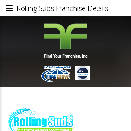
Rolling Suds Franchise Details