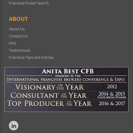
Franchise Power Search
ABOUT
About Us
Contact Us
FAQ
Testimonials
Franchise Tips and Articles