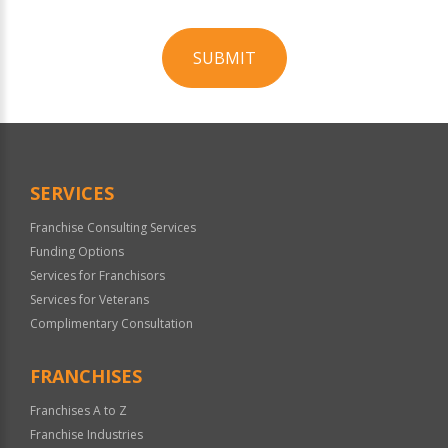
SUBMIT
For
Official
Use
Only
SERVICES
Franchise Consulting Services
Funding Options
Services for Franchisors
Services for Veterans
Complimentary Consultation
FRANCHISES
Franchises A to Z
Franchise Industries