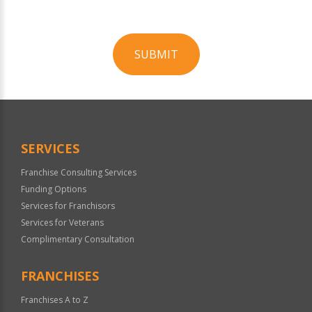
SUBMIT
For
Official
Use
Only
SERVICES
Franchise Consulting Services
Funding Options
Services for Franchisors
Services for Veterans
Complimentary Consultation
FRANCHISES
Franchises A to Z