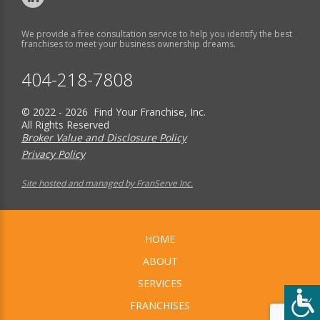
We provide a free consultation service to help you identify the best
franchises to meet your business ownership dreams.
404-218-7808
© 2022 - 2026 Find Your Franchise, Inc.
All Rights Reserved
Broker Value and Disclosure Policy
Privacy Policy
Site hosted and managed by FranServe Inc.
HOME
ABOUT
SERVICES
FRANCHISES