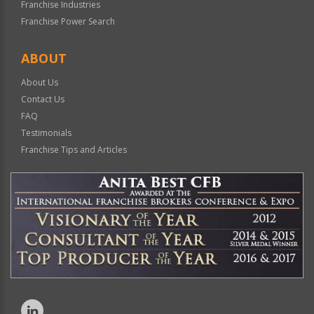
Franchise Industries
Franchise Power Search
ABOUT
About Us
Contact Us
FAQ
Testimonials
Franchise Tips and Articles