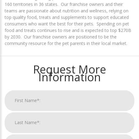
160 territories in 36 states. Our franchise owners and their
teams are passionate about nutrition and wellness, relying on
top quality food, treats and supplements to support educated
consumers who want the best for their pets. Spending on pet
food and treats continues to rise and is expected to top $270B
by 2030. Our franchise owners are positioned to be the
community resource for the pet parents in their local market.
Request More
Information