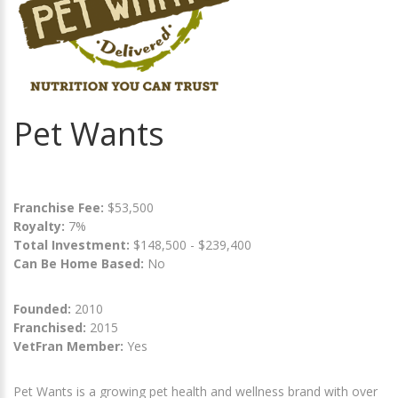
Pet Wants
Franchise Fee:
$53,500
Royalty:
7%
Total Investment:
$148,500 - $239,400
Can Be Home Based:
No
Founded:
2010
Franchised:
2015
VetFran Member:
Yes
Pet Wants is a growing pet health and wellness brand with over