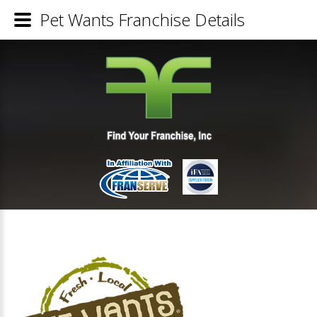
Pet Wants Franchise Details