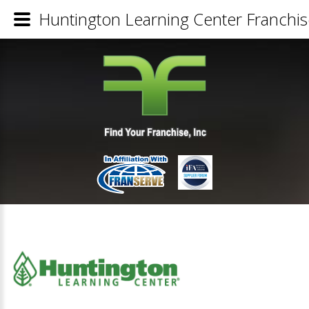
Huntington Learning Center Franchis