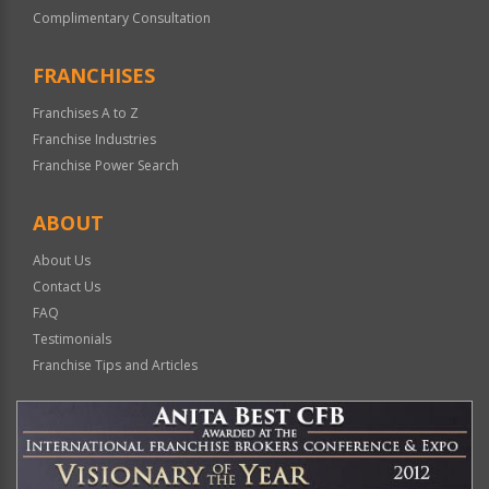
Complimentary Consultation
FRANCHISES
Franchises A to Z
Franchise Industries
Franchise Power Search
ABOUT
About Us
Contact Us
FAQ
Testimonials
Franchise Tips and Articles