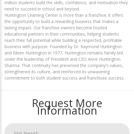
million students build the skills, confidence, and motivation they
need to succeed in school and beyond.
Huntington Learning Center is more than a franchise; it offers
the opportunity to build a rewarding business that makes a
lasting impact. Our franchise owners become trusted
educational partners in their communities, helping students
reach their full potential while building a respected, profitable
business with purpose. Founded by Dr. Raymond Huntington
and Eileen Huntington in 1977, Huntington remains family-led
under the leadership of President and CEO Anne Huntington
Sharma. That continuity has preserved the company's values,
strengthened its culture, and reinforced its unwavering
commitment to both student success and franchisee success.
Request More
Information