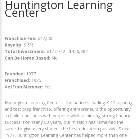
Huntington Learning
Center
Franchise Fee:
$42,000
Royalty:
9.5%
Total Investment:
$177,742 - $326,382
Can Be Home Based:
No
Founded:
1977
Franchised:
1985
VetFran Member:
Yes
Huntington Learning Center is the nation's leading K-12 tutoring
and test prep franchise, offering entrepreneurs the opportunity
to build a business with purpose while achieving strong financial
success. For nearly 50 years, our mission has remained the
same: to give every student the best education possible. Since
1977, Huntington Learning Center has helped more than one