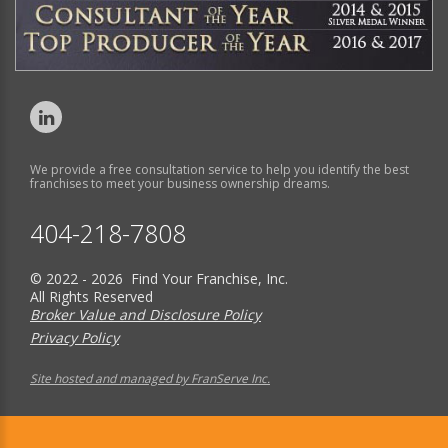
We provide a free consultation service to help you identify the best
franchises to meet your business ownership dreams.
404-218-7808
© 2022 - 2026 Find Your Franchise, Inc.
All Rights Reserved
Broker Value and Disclosure Policy
Privacy Policy
Site hosted and managed by FranServe Inc.