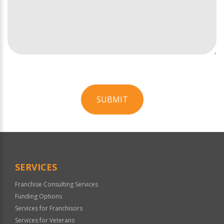
SUBMIT
For
Official
Use
Only
SERVICES
Franchise Consulting Services
Funding Options
Services for Franchisors
Services for Veterans