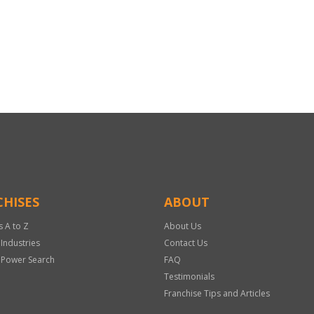
HISES
ABOUT
s A to Z
About Us
 Industries
Contact Us
 Power Search
FAQ
Testimonials
Franchise Tips and Articles