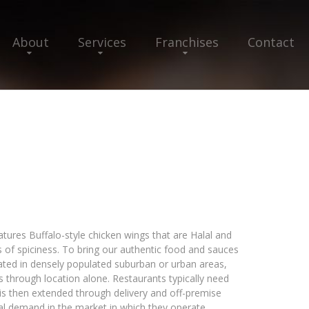
About
Services
Franchises
Contact
eatures Buffalo-style chicken wings that are Halal and
s of spiciness. To bring our authentic food and sauces
cated in densely populated suburban or urban areas,
ss through location alone. Restaurants typically need
is then extended through delivery and off-premise
nal demand in the market in which they operate.