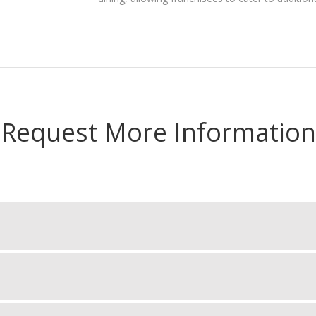
Request More Information