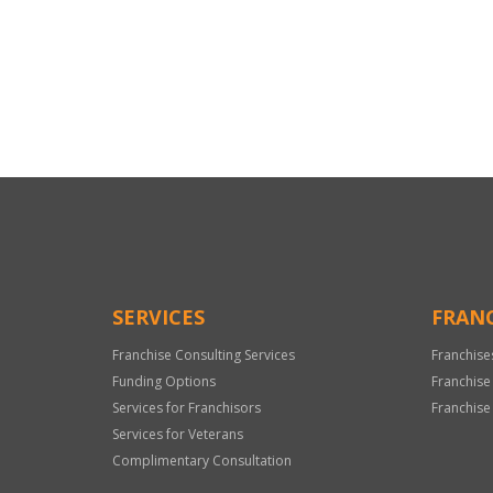
For
Official
Use
Only
SERVICES
FRANC
Franchise Consulting Services
Franchise
Funding Options
Franchise
Services for Franchisors
Franchise
Services for Veterans
Complimentary Consultation