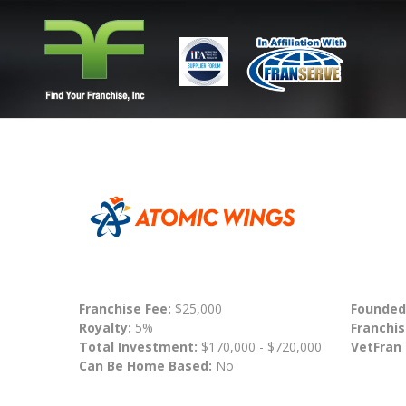
Franchise Fee:
$25,000
Founded
Royalty:
5%
Franchis
Total Investment:
$170,000 - $720,000
VetFran
Can Be Home Based:
No