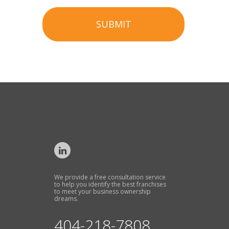
SUBMIT
We provide a free consultation service
to help you identify the best franchises
to meet your business ownership
dreams.
404-218-7808