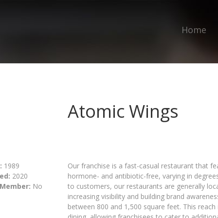
Home
Atomic Wings
:
1989
Our franchise is a fast-casual restaurant that f
ed:
2020
hormone- and antibiotic-free, varying in degree
 Member:
No
to customers, our restaurants are generally lo
increasing visibility and building brand awarene
between 800 and 1,500 square feet. This reach 
dining, allowing franchisees to cater to additio