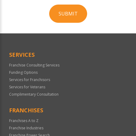
SUBMIT
For
Official
Use
Only
SERVICES
Franchise Consulting Services
Funding Options
Services for Franchisors
Services for Veterans
Complimentary Consultation
FRANCHISES
Franchises A to Z
Franchise Industries
Franchise Power Search