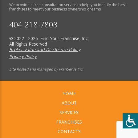
We provide a free consultation service to help you identify the best
franchises to meet your business ownership dreams.
404-218-7808
© 2022 - 2026 Find Your Franchise, Inc.
All Rights Reserved
Broker Value and Disclosure Policy
Privacy Policy
Site hosted and managed by FranServe Inc.
HOME
ABOUT
SERVICES
FRANCHISES
CONTACTS