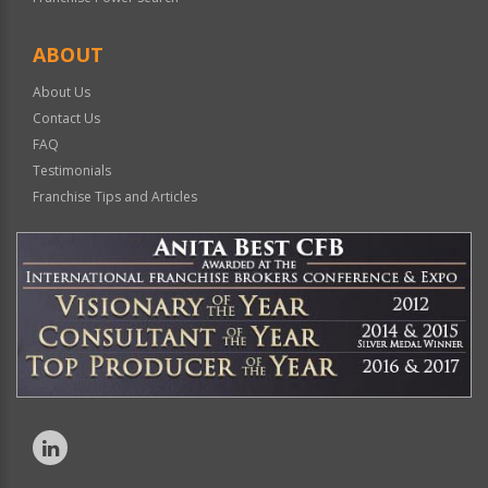
ABOUT
About Us
Contact Us
FAQ
Testimonials
Franchise Tips and Articles