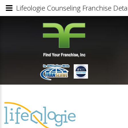
Lifeologie Counseling Franchise Detai