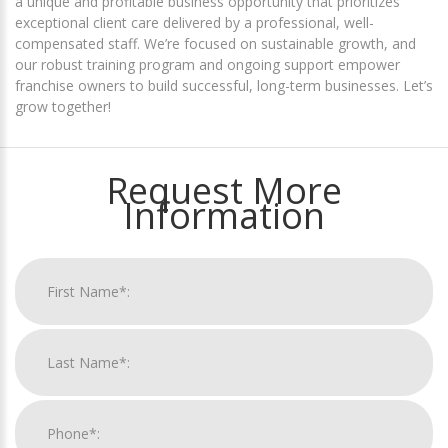
a unique and profitable business opportunity that prioritizes
exceptional client care delivered by a professional, well-
compensated staff. We’re focused on sustainable growth, and
our robust training program and ongoing support empower
franchise owners to build successful, long-term businesses. Let’s
grow together!
Request More
Information