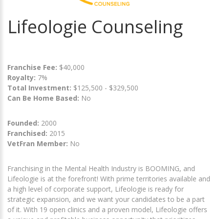
Lifeologie Counseling
Franchise Fee:
$40,000
Royalty:
7%
Total Investment:
$125,500 - $329,500
Can Be Home Based:
No
Founded:
2000
Franchised:
2015
VetFran Member:
No
Franchising in the Mental Health Industry is BOOMING, and
Lifeologie is at the forefront! With prime territories available and
a high level of corporate support, Lifeologie is ready for
strategic expansion, and we want your candidates to be a part
of it. With 19 open clinics and a proven model, Lifeologie offers