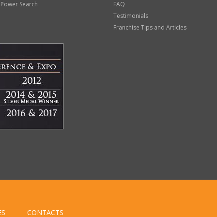
 Power Search
FAQ
Testimonials
Franchise Tips and Articles
ES
CONTACTS