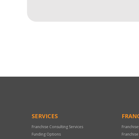
For
Official
Use
Only
SERVICES
FRANC
Franchise Consulting Services
Franchise
Funding Options
Franchise