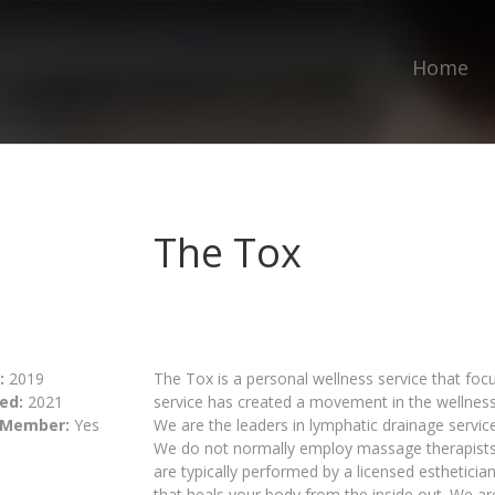
Home
The Tox
:
2019
The Tox is a personal wellness service that foc
ed:
2021
service has created a movement in the wellnes
 Member:
Yes
We are the leaders in lymphatic drainage servic
We do not normally employ massage therapist
are typically performed by a licensed esthetici
that heals your body from the inside out. We ar