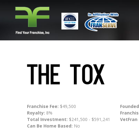
Franchise Fee:
$49,500
Founded
Royalty:
8%
Franchis
Total Investment:
$241,500 - $591,241
VetFran
Can Be Home Based:
No