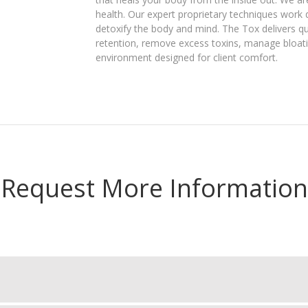
health. Our expert proprietary techniques work 
detoxify the body and mind. The Tox delivers qu
retention, remove excess toxins, manage bloatin
environment designed for client comfort.
Request More Information