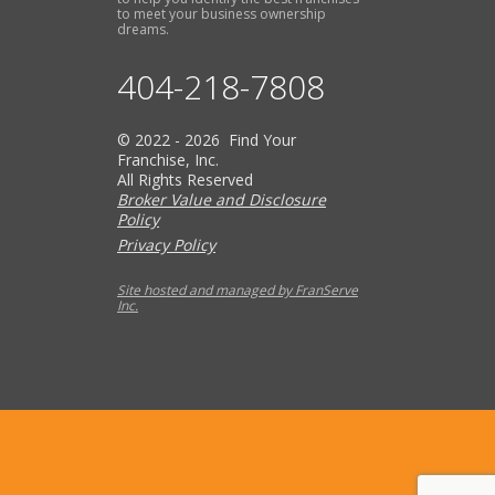
to meet your business ownership
dreams.
404-218-7808
© 2022 - 2026 Find Your
Franchise, Inc.
All Rights Reserved
Broker Value and Disclosure
Policy
Privacy Policy
Site hosted and managed by FranServe
Inc.