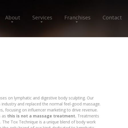
About
Services
Franchises
Contact
uses on lymphatic and digestive body sculpting. Our
s industry and replaced the normal feel-good massage.
es, focusing on influencer marketing to drive revenue.
s as
this is not a massage treatment.
Treatments
an. The Tox Technique is a unique blend of body work
e the only brand of our kind: dedicated to lymphatic