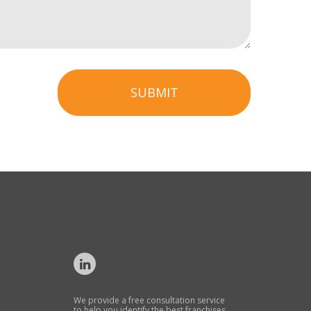
SUBMIT
We provide a free consultation service
to help you identify the best franchises