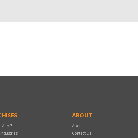
HISES
ABOUT
s A to Z
About Us
 Industries
Contact Us