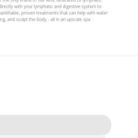
directly with your lymphatic and digestive system to
antifiable, proven treatments that can help with water
g, and sculpt the body - all in an upscale spa