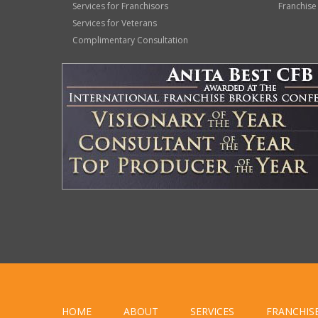
Services for Franchisors
Franchise
Services for Veterans
Complimentary Consultation
HOME
ABOUT
SERVICES
FRANCHIS