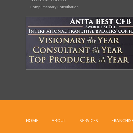
Complimentary Consultation
HOME
ABOUT
SERVICES
FRANCHIS