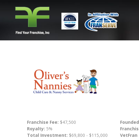
Franchise Fee:
$47,500
Founded
Royalty:
5%
Franchis
Total Investment:
$69,800 - $115,000
VetFran