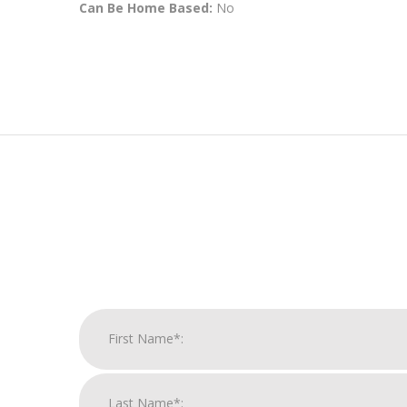
Can Be Home Based:
No