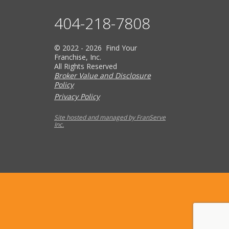
404-218-7808
© 2022 - 2026 Find Your
Franchise, Inc.
All Rights Reserved
Broker Value and Disclosure
Policy
Privacy Policy
Site hosted and managed by FranServe
Inc.