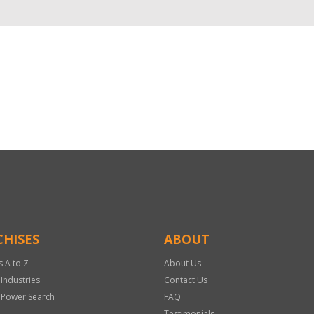
HISES
ABOUT
s A to Z
About Us
 Industries
Contact Us
 Power Search
FAQ
Testimonials