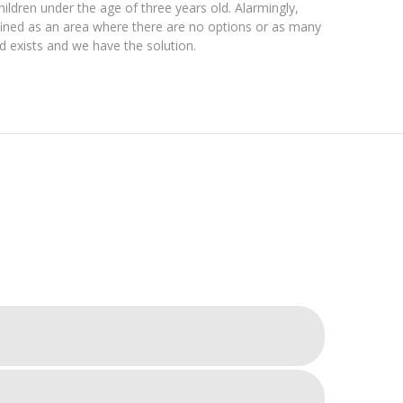
hildren under the age of three years old. Alarmingly,
efined as an area where there are no options or as many
ed exists and we have the solution.