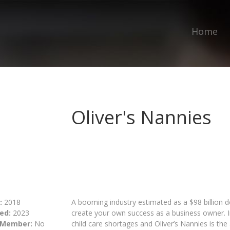
Home
Oliver's Nannies
:
2018
A booming industry estimated as a $98 billion do
ed:
2023
create your own success as a business owner. In
 Member:
No
child care shortages and Oliver’s Nannies is th