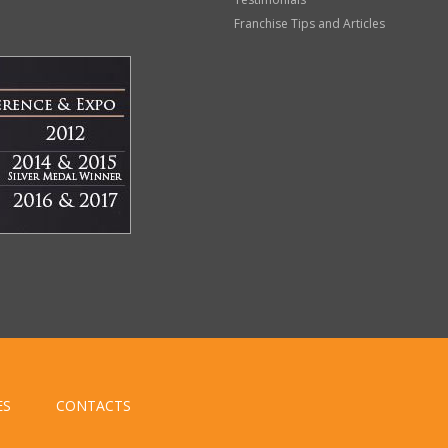
Franchise Tips and Articles
ES
CONTACTS