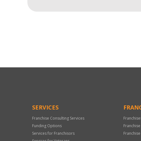
For
Official
Use
Only
SERVICES
FRANC
Franchise Consulting Services
Franchise
Funding Options
Franchise
Services for Franchisors
Franchise
Services for Veterans