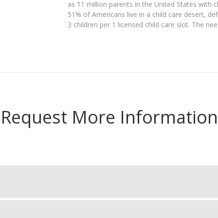
as 11 million parents in the United States with c
51% of Americans live in a child care desert, d
3 children per 1 licensed child care slot. The ne
Request More Information