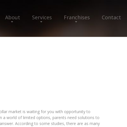
About
Services
Franchises
Contact
llar market is waiting for you with opportunity to
 a world of limited options, parents need solutions to
e answer. According to some studies, there are as many