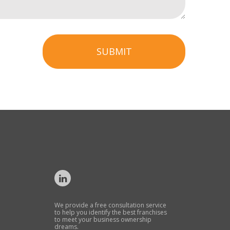
SUBMIT
We provide a free consultation service
to help you identify the best franchises
to meet your business ownership
dreams.