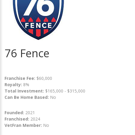
76 Fence
Franchise Fee:
$60,000
Royalty:
8%
Total Investment:
$165,000 - $315,000
Can Be Home Based:
No
Founded:
2021
Franchised:
2024
VetFran Member:
No