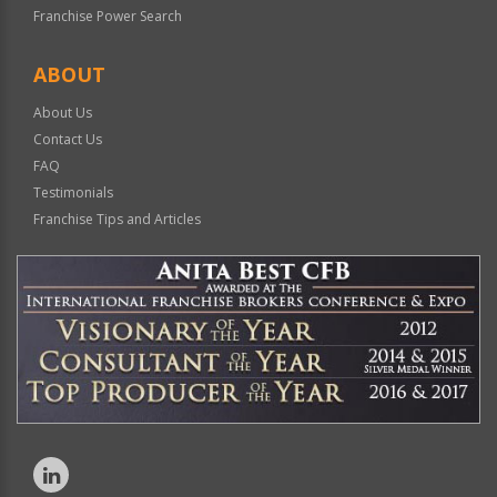
Franchise Power Search
ABOUT
About Us
Contact Us
FAQ
Testimonials
Franchise Tips and Articles