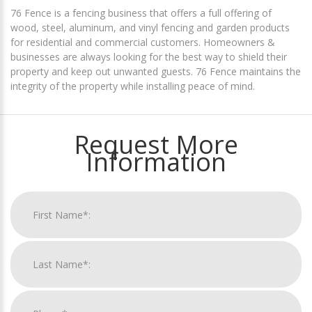
76 Fence is a fencing business that offers a full offering of
wood, steel, aluminum, and vinyl fencing and garden products
for residential and commercial customers. Homeowners &
businesses are always looking for the best way to shield their
property and keep out unwanted guests. 76 Fence maintains the
integrity of the property while installing peace of mind.
Request More
Information