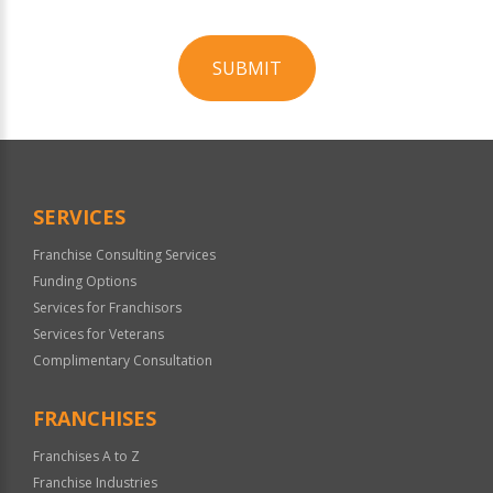
SUBMIT
For
Official
Use
Only
SERVICES
Franchise Consulting Services
Funding Options
Services for Franchisors
Services for Veterans
Complimentary Consultation
FRANCHISES
Franchises A to Z
Franchise Industries