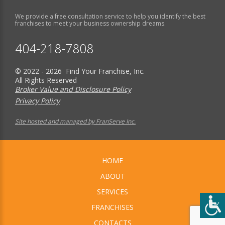
We provide a free consultation service to help you identify the best
franchises to meet your business ownership dreams.
404-218-7808
© 2022 - 2026 Find Your Franchise, Inc.
All Rights Reserved
Broker Value and Disclosure Policy
Privacy Policy
Site hosted and managed by FranServe Inc.
HOME
ABOUT
SERVICES
FRANCHISES
CONTACTS