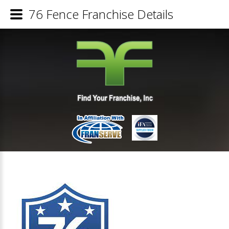
76 Fence Franchise Details